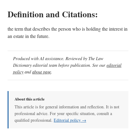
Definition and Citations:
the term that describes the person who is holding the interest in
an estate in the future.
Produced with AI assistance. Reviewed by The Law
Dictionary editorial team before publication. See our
editorial
policy
and
about page
.
About this article
This article is for general information and reflection. It is not
professional advice. For your specific situation, consult a
qualified professional.
Editorial policy →