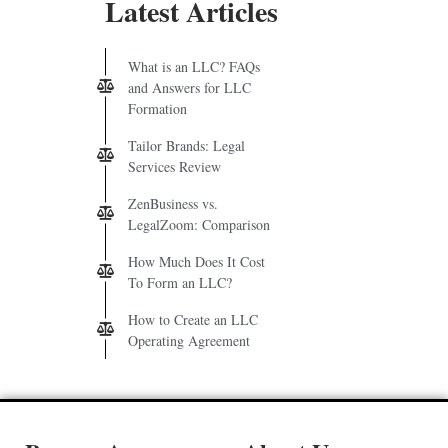
Latest Articles
What is an LLC? FAQs
and Answers for LLC
Formation
Tailor Brands: Legal
Services Review
ZenBusiness vs.
LegalZoom: Comparison
How Much Does It Cost
To Form an LLC?
How to Create an LLC
Operating Agreement