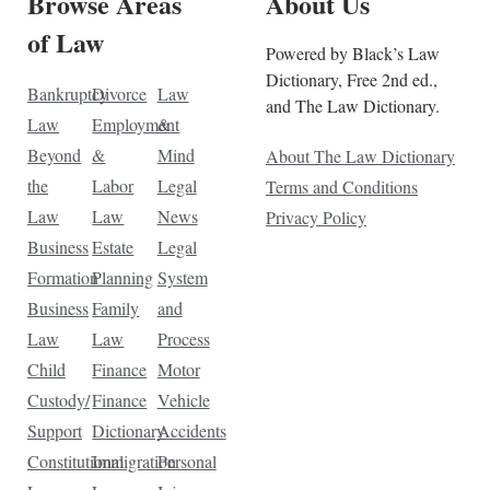
Browse Areas
About Us
of Law
Powered by Black’s Law
Dictionary, Free 2nd ed.,
Bankruptcy
Divorce
Law
and The Law Dictionary.
Law
Employment
&
Beyond
&
Mind
About The Law Dictionary
the
Labor
Legal
Terms and Conditions
Law
Law
News
Privacy Policy
Business
Estate
Legal
Formation
Planning
System
Business
Family
and
Law
Law
Process
Child
Finance
Motor
Custody/
Finance
Vehicle
Support
Dictionary
Accidents
Constitutional
Immigration
Personal