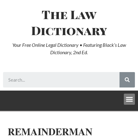
The Law
Dictionary
Your Free Online Legal Dictionary • Featuring Black’s Law
Dictionary, 2nd Ed.
REMAINDERMAN