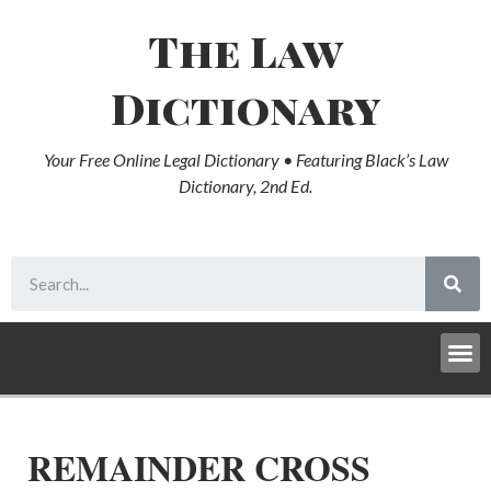
The Law
Dictionary
Your Free Online Legal Dictionary • Featuring Black’s Law
Dictionary, 2nd Ed.
REMAINDER CROSS