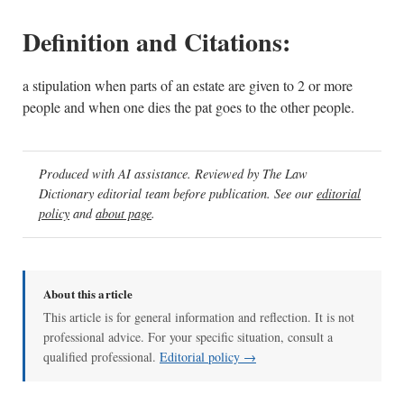
Definition and Citations:
a stipulation when parts of an estate are given to 2 or more
people and when one dies the pat goes to the other people.
Produced with AI assistance. Reviewed by The Law
Dictionary editorial team before publication. See our
editorial
policy
and
about page
.
About this article
This article is for general information and reflection. It is not
professional advice. For your specific situation, consult a
qualified professional.
Editorial policy →