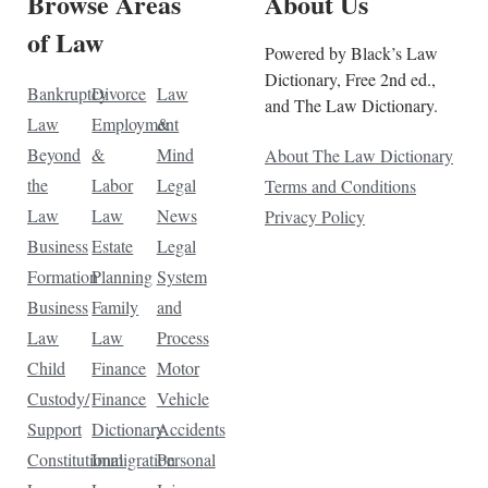
Browse Areas
About Us
of Law
Powered by Black’s Law
Dictionary, Free 2nd ed.,
Bankruptcy
Divorce
Law
and The Law Dictionary.
Law
Employment
&
Beyond
&
Mind
About The Law Dictionary
the
Labor
Legal
Terms and Conditions
Law
Law
News
Privacy Policy
Business
Estate
Legal
Formation
Planning
System
Business
Family
and
Law
Law
Process
Child
Finance
Motor
Custody/
Finance
Vehicle
Support
Dictionary
Accidents
Constitutional
Immigration
Personal