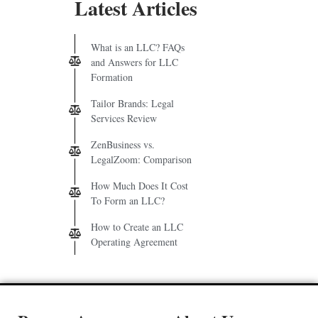
Latest Articles
What is an LLC? FAQs
and Answers for LLC
Formation
Tailor Brands: Legal
Services Review
ZenBusiness vs.
LegalZoom: Comparison
How Much Does It Cost
To Form an LLC?
How to Create an LLC
Operating Agreement