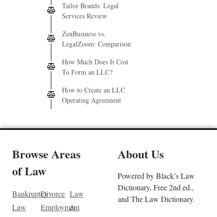
Tailor Brands: Legal
Services Review
ZenBusiness vs.
LegalZoom: Comparison
How Much Does It Cost
To Form an LLC?
How to Create an LLC
Operating Agreement
Browse Areas
About Us
of Law
Powered by Black’s Law
Dictionary, Free 2nd ed.,
Bankruptcy
Divorce
Law
and The Law Dictionary.
Law
Employment
&