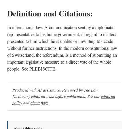
Definition and Citations:
In international law. A communication sent by a diplomatic
rep- resentative to his home government, in regard to matters
presented to him which he is unable or unwilling to decide
without further Instructions. In the modern constitutional law
of Switzerland, the referendum. Is a method of submitting an
important legislative measure to a direct vote of the whole
people. See PLEBISCITE.
Produced with AI assistance. Reviewed by The Law
Dictionary editorial team before publication. See our
editorial
policy
and
about page
.
About this article