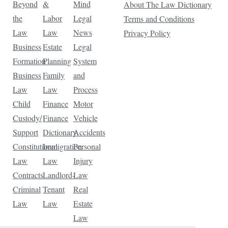
Beyond
&
Mind
About The Law Dictionary
the
Labor
Legal
Terms and Conditions
Law
Law
News
Privacy Policy
Business
Estate
Legal
Formation
Planning
System
Business
Family
and
Law
Law
Process
Child
Finance
Motor
Custody/
Finance
Vehicle
Support
Dictionary
Accidents
Constitutional
Immigration
Personal
Law
Law
Injury
Contracts
Landlord-
Law
Criminal
Tenant
Real
Law
Law
Estate
Law