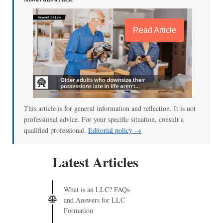
Read Article
This article is for general information and reflection. It is not
professional advice. For your specific situation, consult a
qualified professional.
Editorial policy →
Latest Articles
What is an LLC? FAQs
and Answers for LLC
Formation