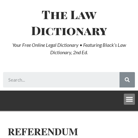
The Law
Dictionary
Your Free Online Legal Dictionary • Featuring Black’s Law
Dictionary, 2nd Ed.
REFERENDUM