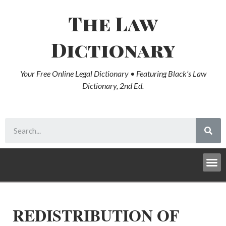
The Law
Dictionary
Your Free Online Legal Dictionary • Featuring Black’s Law
Dictionary, 2nd Ed.
REDISTRIBUTION OF