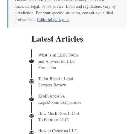
financial, legal, or tax advice. Laws and regulations vary by
jurisdiction. For your specific situation, consult a qualified
professional.
Editorial policy →
Latest Articles
What is an LLC? FAQs
and Answers for LLC
Formation
Tailor Brands: Legal
Services Review
ZenBusiness vs.
LegalZoom: Comparison
How Much Does It Cost
To Form an LLC?
How to Create an LLC