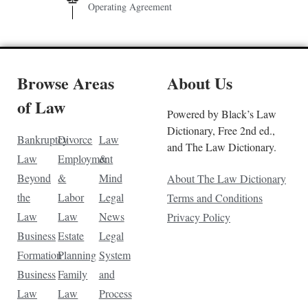
Operating Agreement
Browse Areas
About Us
of Law
Powered by Black’s Law
Dictionary, Free 2nd ed.,
Bankruptcy
Divorce
Law
and The Law Dictionary.
Law
Employment
&
Beyond
&
Mind
About The Law Dictionary
the
Labor
Legal
Terms and Conditions
Law
Law
News
Privacy Policy
Business
Estate
Legal
Formation
Planning
System
Business
Family
and
Law
Law
Process