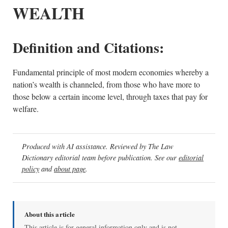
WEALTH
Definition and Citations:
Fundamental principle of most modern economies whereby a
nation’s wealth is channeled, from those who have more to
those below a certain income level, through taxes that pay for
welfare.
Produced with AI assistance. Reviewed by The Law
Dictionary editorial team before publication. See our
editorial
policy
and
about page
.
About this article
This article is for general information only and is not