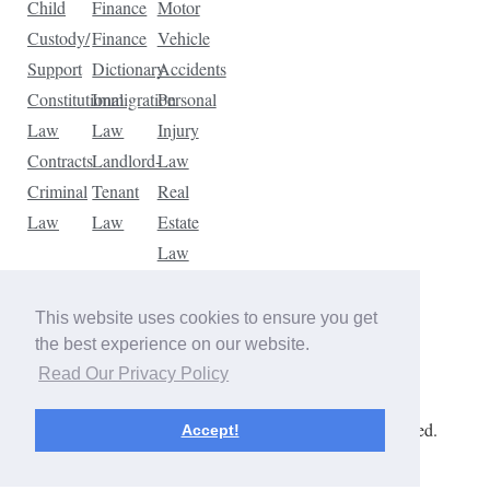
Child
Finance
Motor
Custody/
Finance
Vehicle
Support
Dictionary
Accidents
Constitutional
Immigration
Personal
Law
Law
Injury
Contracts
Landlord-
Law
Criminal
Tenant
Real
Law
Law
Estate
Law
Tax
Law
This website uses cookies to ensure you get
Traffic
the best experience on our website.
Violations
Read Our Privacy Policy
Copyright © 2026 The Law Dictionary. All rights reserved.
Accept!