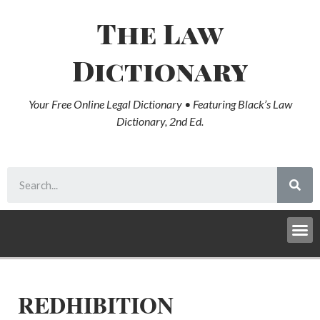
The Law
Dictionary
Your Free Online Legal Dictionary • Featuring Black’s Law
Dictionary, 2nd Ed.
REDHIBITION