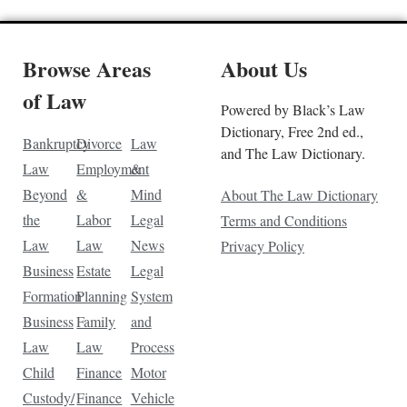
Browse Areas
About Us
of Law
Powered by Black’s Law
Dictionary, Free 2nd ed.,
Bankruptcy
Divorce
Law
and The Law Dictionary.
Law
Employment
&
Beyond
&
Mind
About The Law Dictionary
the
Labor
Legal
Terms and Conditions
Law
Law
News
Privacy Policy
Business
Estate
Legal
Formation
Planning
System
Business
Family
and
Law
Law
Process
Child
Finance
Motor
Custody/
Finance
Vehicle