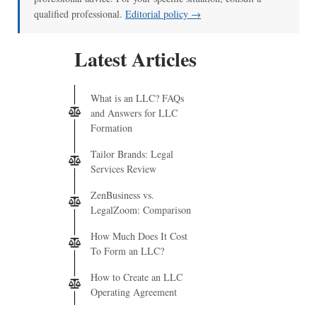
qualified professional.
Editorial policy →
Latest Articles
What is an LLC? FAQs
and Answers for LLC
Formation
Tailor Brands: Legal
Services Review
ZenBusiness vs.
LegalZoom: Comparison
How Much Does It Cost
To Form an LLC?
How to Create an LLC
Operating Agreement