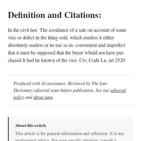
Definition and Citations:
In the civil law. The avoidance of a sale on account of some
vice or defect in the thing sold, which renders it either
absolutely useless or its use so in- convenient and imperfect
that it must be supposed that the buyer wbuld not have pur-
chased It had he known of the vice. Civ, Code La. art 2520.
Produced with AI assistance. Reviewed by The Law
Dictionary editorial team before publication. See our
editorial
policy
and
about page
.
About this article
This article is for general information and reflection. It is not
professional advice. For your specific situation, consult a