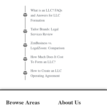
What is an LLC? FAQs
and Answers for LLC
Formation
Tailor Brands: Legal
Services Review
ZenBusiness vs.
LegalZoom: Comparison
How Much Does It Cost
To Form an LLC?
How to Create an LLC
Operating Agreement
Browse Areas
About Us