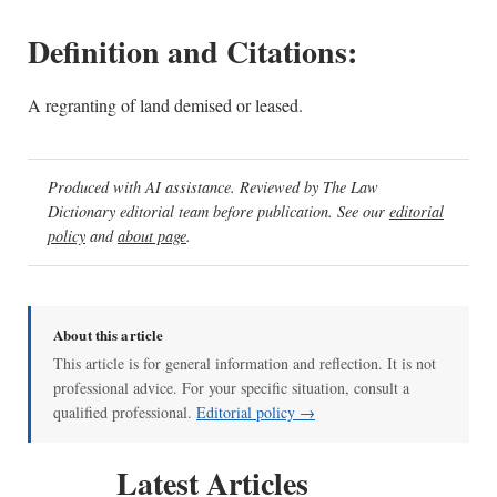
Definition and Citations:
A regranting of land demised or leased.
Produced with AI assistance. Reviewed by The Law
Dictionary editorial team before publication. See our
editorial
policy
and
about page
.
About this article
This article is for general information and reflection. It is not
professional advice. For your specific situation, consult a
qualified professional.
Editorial policy →
Latest Articles