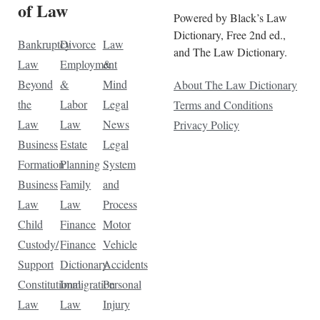
of Law
Powered by Black’s Law
Dictionary, Free 2nd ed.,
Bankruptcy
Divorce
Law
and The Law Dictionary.
Law
Employment
&
Beyond
&
Mind
About The Law Dictionary
the
Labor
Legal
Terms and Conditions
Law
Law
News
Privacy Policy
Business
Estate
Legal
Formation
Planning
System
Business
Family
and
Law
Law
Process
Child
Finance
Motor
Custody/
Finance
Vehicle
Support
Dictionary
Accidents
Constitutional
Immigration
Personal
Law
Law
Injury