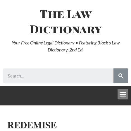
The Law
Dictionary
Your Free Online Legal Dictionary • Featuring Black’s Law
Dictionary, 2nd Ed.
REDEMISE