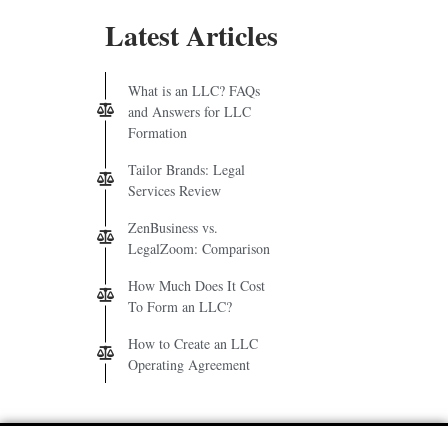
Latest Articles
What is an LLC? FAQs
and Answers for LLC
Formation
Tailor Brands: Legal
Services Review
ZenBusiness vs.
LegalZoom: Comparison
How Much Does It Cost
To Form an LLC?
How to Create an LLC
Operating Agreement