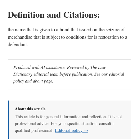
Definition and Citations:
the name that is given to a bond that issued on the seizure of
merchandise that is subject to conditions for is restoration to a
defendant.
Produced with AI assistance. Reviewed by The Law
Dictionary editorial team before publication. See our
editorial
policy
and
about page
.
About this article
This article is for general information and reflection. It is not
professional advice. For your specific situation, consult a
qualified professional.
Editorial policy →