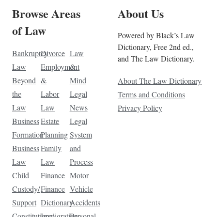
Browse Areas
About Us
of Law
Powered by Black’s Law
Dictionary, Free 2nd ed.,
Bankruptcy
Divorce
Law
and The Law Dictionary.
Law
Employment
&
Beyond
&
Mind
About The Law Dictionary
the
Labor
Legal
Terms and Conditions
Law
Law
News
Privacy Policy
Business
Estate
Legal
Formation
Planning
System
Business
Family
and
Law
Law
Process
Child
Finance
Motor
Custody/
Finance
Vehicle
Support
Dictionary
Accidents
Constitutional
Immigration
Personal