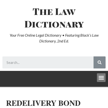
The Law
Dictionary
Your Free Online Legal Dictionary • Featuring Black’s Law
Dictionary, 2nd Ed.
REDELIVERY BOND