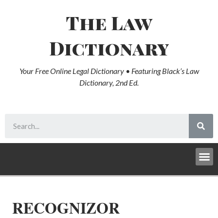
The Law
Dictionary
Your Free Online Legal Dictionary • Featuring Black’s Law
Dictionary, 2nd Ed.
RECOGNIZOR