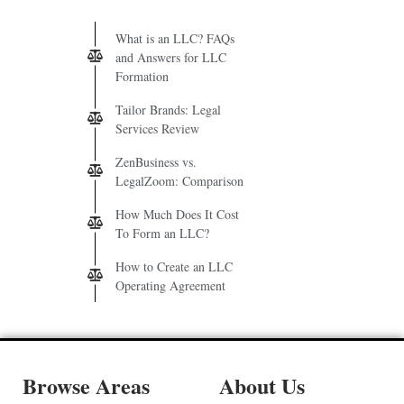
What is an LLC? FAQs
and Answers for LLC
Formation
Tailor Brands: Legal
Services Review
ZenBusiness vs.
LegalZoom: Comparison
How Much Does It Cost
To Form an LLC?
How to Create an LLC
Operating Agreement
Browse Areas
About Us