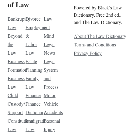
of Law
Powered by Black’s Law
Dictionary, Free 2nd ed.,
Bankruptcy
Divorce
Law
and The Law Dictionary.
Law
Employment
&
Beyond
&
Mind
About The Law Dictionary
the
Labor
Legal
Terms and Conditions
Law
Law
News
Privacy Policy
Business
Estate
Legal
Formation
Planning
System
Business
Family
and
Law
Law
Process
Child
Finance
Motor
Custody/
Finance
Vehicle
Support
Dictionary
Accidents
Constitutional
Immigration
Personal
Law
Law
Injury