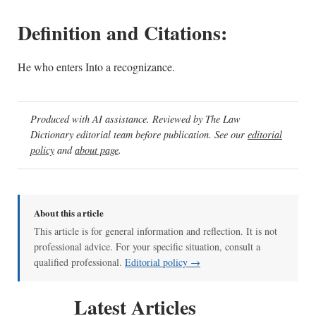
Definition and Citations:
He who enters Into a recognizance.
Produced with AI assistance. Reviewed by The Law
Dictionary editorial team before publication. See our
editorial
policy
and
about page
.
About this article
This article is for general information and reflection. It is not
professional advice. For your specific situation, consult a
qualified professional.
Editorial policy →
Latest Articles