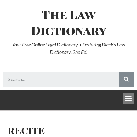
The Law
Dictionary
Your Free Online Legal Dictionary • Featuring Black’s Law
Dictionary, 2nd Ed.
RECITE