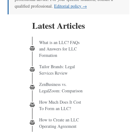
qualified professional.
Editorial policy →
Latest Articles
What is an LLC? FAQs
and Answers for LLC
Formation
Tailor Brands: Legal
Services Review
ZenBusiness vs.
LegalZoom: Comparison
How Much Does It Cost
To Form an LLC?
How to Create an LLC
Operating Agreement