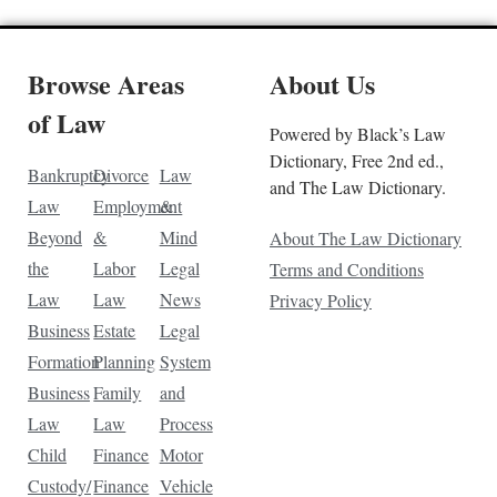
Browse Areas
About Us
of Law
Powered by Black’s Law
Dictionary, Free 2nd ed.,
Bankruptcy
Divorce
Law
and The Law Dictionary.
Law
Employment
&
Beyond
&
Mind
About The Law Dictionary
the
Labor
Legal
Terms and Conditions
Law
Law
News
Privacy Policy
Business
Estate
Legal
Formation
Planning
System
Business
Family
and
Law
Law
Process
Child
Finance
Motor
Custody/
Finance
Vehicle