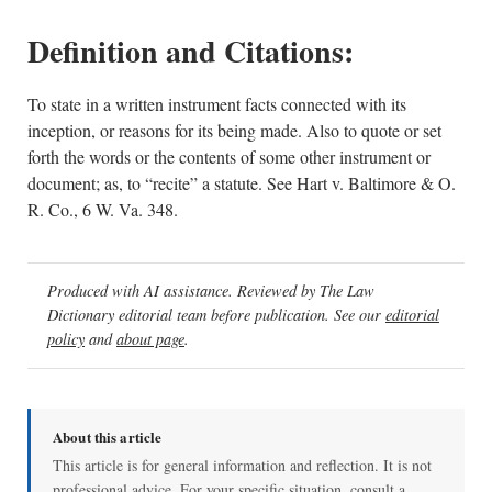
Definition and Citations:
To state in a written instrument facts connected with its
inception, or reasons for its being made. Also to quote or set
forth the words or the contents of some other instrument or
document; as, to “recite” a statute. See Hart v. Baltimore & O.
R. Co., 6 W. Va. 348.
Produced with AI assistance. Reviewed by The Law
Dictionary editorial team before publication. See our
editorial
policy
and
about page
.
About this article
This article is for general information and reflection. It is not
professional advice. For your specific situation, consult a