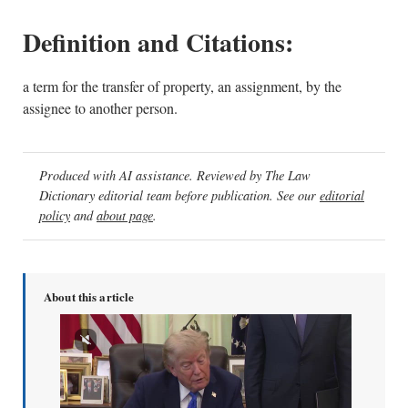
Definition and Citations:
a term for the transfer of property, an assignment, by the
assignee to another person.
Produced with AI assistance. Reviewed by The Law
Dictionary editorial team before publication. See our
editorial
policy
and
about page
.
About this article