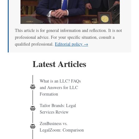
This article is for general information and reflection. It is not
professional advice. For your specific situation, consult a
qualified professional.
Editorial policy →
Latest Articles
What is an LLC? FAQs
and Answers for LLC
Formation
Tailor Brands: Legal
Services Review
ZenBusiness vs.
LegalZoom: Comparison