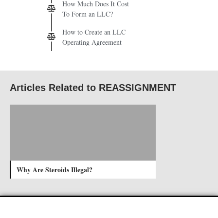
How Much Does It Cost
To Form an LLC?
How to Create an LLC
Operating Agreement
Articles Related to REASSIGNMENT
Why Are Steroids Illegal?