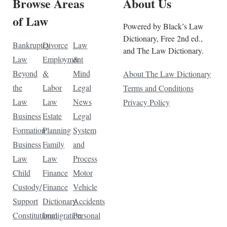
Browse Areas
About Us
of Law
Powered by Black’s Law
Dictionary, Free 2nd ed.,
Bankruptcy
Divorce
Law
and The Law Dictionary.
Law
Employment
&
Beyond
&
Mind
About The Law Dictionary
the
Labor
Legal
Terms and Conditions
Law
Law
News
Privacy Policy
Business
Estate
Legal
Formation
Planning
System
Business
Family
and
Law
Law
Process
Child
Finance
Motor
Custody/
Finance
Vehicle
Support
Dictionary
Accidents
Constitutional
Immigration
Personal