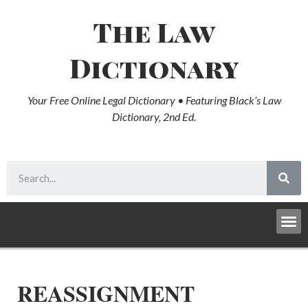
The Law
Dictionary
Your Free Online Legal Dictionary • Featuring Black’s Law
Dictionary, 2nd Ed.
REASSIGNMENT