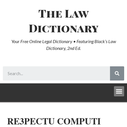
The Law
Dictionary
Your Free Online Legal Dictionary • Featuring Black’s Law
Dictionary, 2nd Ed.
RE3PECTU COMPUTI