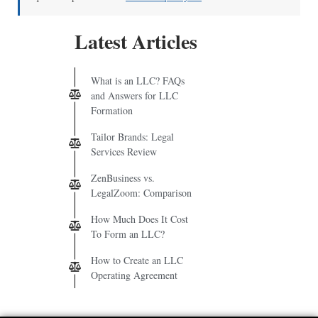
Latest Articles
What is an LLC? FAQs
and Answers for LLC
Formation
Tailor Brands: Legal
Services Review
ZenBusiness vs.
LegalZoom: Comparison
How Much Does It Cost
To Form an LLC?
How to Create an LLC
Operating Agreement