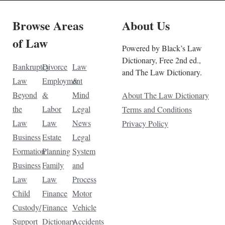
Browse Areas
About Us
of Law
Powered by Black’s Law
Dictionary, Free 2nd ed.,
Bankruptcy
Divorce
Law
and The Law Dictionary.
Law
Employment
&
Beyond
&
Mind
About The Law Dictionary
the
Labor
Legal
Terms and Conditions
Law
Law
News
Privacy Policy
Business
Estate
Legal
Formation
Planning
System
Business
Family
and
Law
Law
Process
Child
Finance
Motor
Custody/
Finance
Vehicle
Support
Dictionary
Accidents