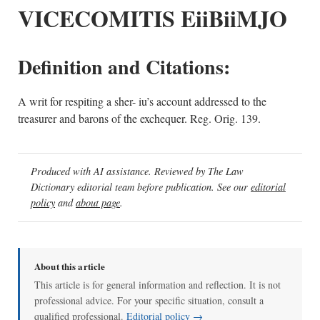
VICECOMITIS EiiBiiMJO
Definition and Citations:
A writ for respiting a sher- iu’s account addressed to the
treasurer and barons of the exchequer. Reg. Orig. 139.
Produced with AI assistance. Reviewed by The Law
Dictionary editorial team before publication. See our
editorial
policy
and
about page
.
About this article
This article is for general information and reflection. It is not
professional advice. For your specific situation, consult a
qualified professional.
Editorial policy →