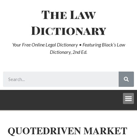
The Law
Dictionary
Your Free Online Legal Dictionary • Featuring Black’s Law
Dictionary, 2nd Ed.
QUOTEDRIVEN MARKET