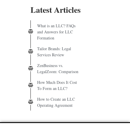
Latest Articles
What is an LLC? FAQs
and Answers for LLC
Formation
Tailor Brands: Legal
Services Review
ZenBusiness vs.
LegalZoom: Comparison
How Much Does It Cost
To Form an LLC?
How to Create an LLC
Operating Agreement