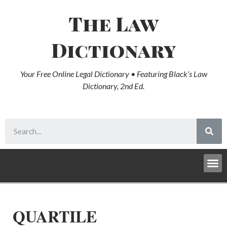
The Law
Dictionary
Your Free Online Legal Dictionary • Featuring Black’s Law
Dictionary, 2nd Ed.
QUARTILE