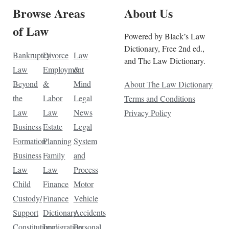
Browse Areas
About Us
of Law
Powered by Black’s Law
Dictionary, Free 2nd ed.,
Bankruptcy
Divorce
Law
and The Law Dictionary.
Law
Employment
&
Beyond
&
Mind
About The Law Dictionary
the
Labor
Legal
Terms and Conditions
Law
Law
News
Privacy Policy
Business
Estate
Legal
Formation
Planning
System
Business
Family
and
Law
Law
Process
Child
Finance
Motor
Custody/
Finance
Vehicle
Support
Dictionary
Accidents
Constitutional
Immigration
Personal