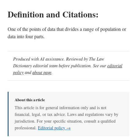
Definition and Citations:
One of the points of data that divides a range of population or
data into four parts.
Produced with AI assistance. Reviewed by The Law
Dictionary editorial team before publication. See our
editorial
policy
and
about page
.
About this article
This article is for general information only and is not
financial, legal, or tax advice. Laws and regulations vary by
jurisdiction. For your specific situation, consult a qualified
professional.
Editorial policy →