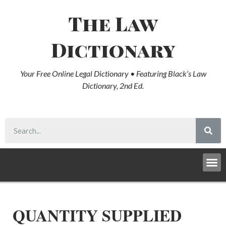
The Law
Dictionary
Your Free Online Legal Dictionary • Featuring Black’s Law
Dictionary, 2nd Ed.
QUANTITY SUPPLIED