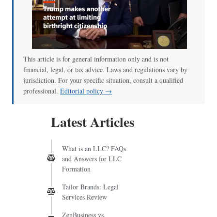
This article is for general information only and is not
financial, legal, or tax advice. Laws and regulations vary by
jurisdiction. For your specific situation, consult a qualified
professional.
Editorial policy →
Latest Articles
What is an LLC? FAQs
and Answers for LLC
Formation
Tailor Brands: Legal
Services Review
ZenBusiness vs.