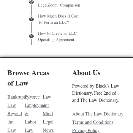
LegalZoom: Comparison
How Much Does It Cost
To Form an LLC?
How to Create an LLC
Operating Agreement
Browse Areas
About Us
of Law
Powered by Black’s Law
Dictionary, Free 2nd ed.,
Bankruptcy
Divorce
Law
and The Law Dictionary.
Law
Employment
&
Beyond
&
Mind
About The Law Dictionary
the
Labor
Legal
Terms and Conditions
Law
Law
News
Privacy Policy