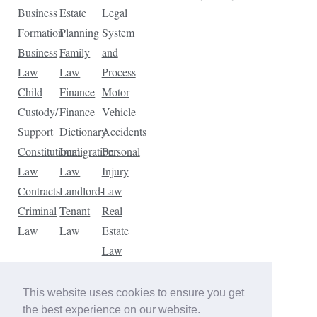
Business
Estate
Legal
Formation
Planning
System
Business
Family
and
Law
Law
Process
Child
Finance
Motor
Custody/
Finance
Vehicle
Support
Dictionary
Accidents
Constitutional
Immigration
Personal
Law
Law
Injury
Contracts
Landlord-
Law
Criminal
Tenant
Real
Law
Law
Estate
Law
Tax
Law
This website uses cookies to ensure you get
Traffic
the best experience on our website.