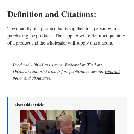
Definition and Citations:
The quantity of a product that is supplied to a person who is
purchasing the products. The supplier will order a set quanitity
of a product and the wholesaler will supply that amount.
Produced with AI assistance. Reviewed by The Law
Dictionary editorial team before publication. See our
editorial
policy
and
about page
.
About this article