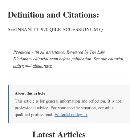
Definition and Citations:
See INSANITT. 970 QILE ACCESSIONUM Q
Produced with AI assistance. Reviewed by The Law
Dictionary editorial team before publication. See our
editorial
policy
and
about page
.
About this article
This article is for general information and reflection. It is not
professional advice. For your specific situation, consult a
qualified professional.
Editorial policy →
Latest Articles