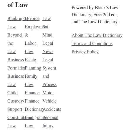
of Law
Powered by Black’s Law
Dictionary, Free 2nd ed.,
Bankruptcy
Divorce
Law
and The Law Dictionary.
Law
Employment
&
Beyond
&
Mind
About The Law Dictionary
the
Labor
Legal
Terms and Conditions
Law
Law
News
Privacy Policy
Business
Estate
Legal
Formation
Planning
System
Business
Family
and
Law
Law
Process
Child
Finance
Motor
Custody/
Finance
Vehicle
Support
Dictionary
Accidents
Constitutional
Immigration
Personal
Law
Law
Injury