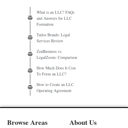
What is an LLC? FAQs
and Answers for LLC
Formation
Tailor Brands: Legal
Services Review
ZenBusiness vs.
LegalZoom: Comparison
How Much Does It Cost
To Form an LLC?
How to Create an LLC
Operating Agreement
Browse Areas
About Us