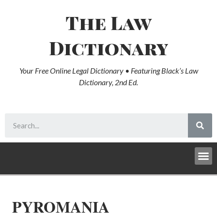
The Law
Dictionary
Your Free Online Legal Dictionary • Featuring Black’s Law
Dictionary, 2nd Ed.
PYROMANIA