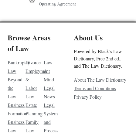
Operating Agreement
Browse Areas
About Us
of Law
Powered by Black’s Law
Dictionary, Free 2nd ed.,
Bankruptcy
Divorce
Law
and The Law Dictionary.
Law
Employment
&
Beyond
&
Mind
About The Law Dictionary
the
Labor
Legal
Terms and Conditions
Law
Law
News
Privacy Policy
Business
Estate
Legal
Formation
Planning
System
Business
Family
and
Law
Law
Process