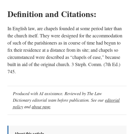
Definition and Citations:
In English law, are chapels founded at some period later than
the church itself. They were designed for the accommodation
of such of the parishioners as in course of time had begun to
fix their residence at a distance from its site; and chapels so
circumstanced were described as “chapels of ease,” because
built in aid of the original church. 3 Steph. Comm. (7th Ed.)
745.
Produced with AI assistance. Reviewed by The Law
Dictionary editorial team before publication. See our
editorial
policy
and
about page
.
About this article