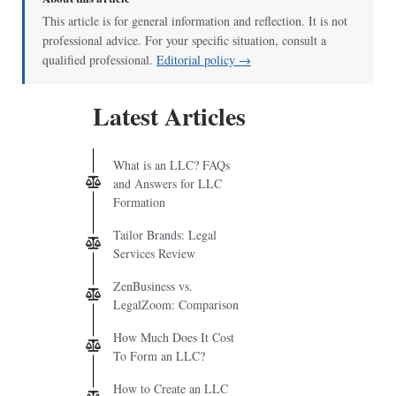
This article is for general information and reflection. It is not
professional advice. For your specific situation, consult a
qualified professional.
Editorial policy →
Latest Articles
What is an LLC? FAQs
and Answers for LLC
Formation
Tailor Brands: Legal
Services Review
ZenBusiness vs.
LegalZoom: Comparison
How Much Does It Cost
To Form an LLC?
How to Create an LLC