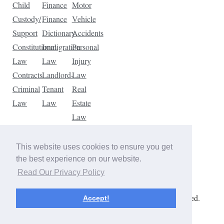
Child
Finance
Motor
Custody/
Finance
Vehicle
Support
Dictionary
Accidents
Constitutional
Immigration
Personal
Law
Law
Injury
Contracts
Landlord-
Law
Criminal
Tenant
Real
Law
Law
Estate
Law
Tax
Law
This website uses cookies to ensure you get
Traffic
the best experience on our website.
Violations
Read Our Privacy Policy
Copyright © 2026 The Law Dictionary. All rights reserved.
Accept!