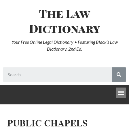
The Law
Dictionary
Your Free Online Legal Dictionary • Featuring Black’s Law
Dictionary, 2nd Ed.
PUBLIC CHAPELS