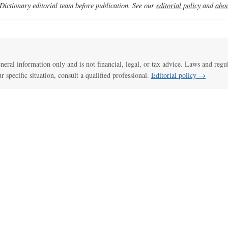
ictionary editorial team before publication. See our
editorial policy
and
abou
general information only and is not financial, legal, or tax advice. Laws and regu
ur specific situation, consult a qualified professional.
Editorial policy →