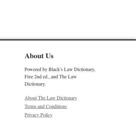
About Us
Powered by Black’s Law Dictionary,
Free 2nd ed., and The Law
Dictionary.
About The Law Dictionary
Terms and Conditions
Privacy Policy