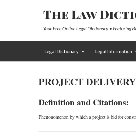
The Law Dict
Your Free Online Legal Dictionary • Featuring B
Legal Dictionary
Legal Information
PROJECT DELIVERY
Definition and Citations:
Phenonomenon by which a project is bid for constr