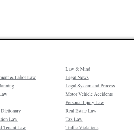
Law & Mind
ment & Labor Law
Legal News
Planning
Legal System and Process
 Law
Motor Vehicle Accidents
Personal Injury Law
 Dictionary
Real Estate Law
ation Law
Tax Law
d-Tenant Law
Traffic Violations