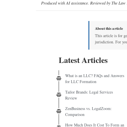
Produced with AI assistance. Reviewed by The Law D
About this article
This article is for 
jurisdiction. For yo
Latest Articles
What is an LLC? FAQs and Answers
for LLC Formation
Tailor Brands: Legal Services
Review
ZenBusiness vs. LegalZoom:
Comparison
How Much Does It Cost To Form an