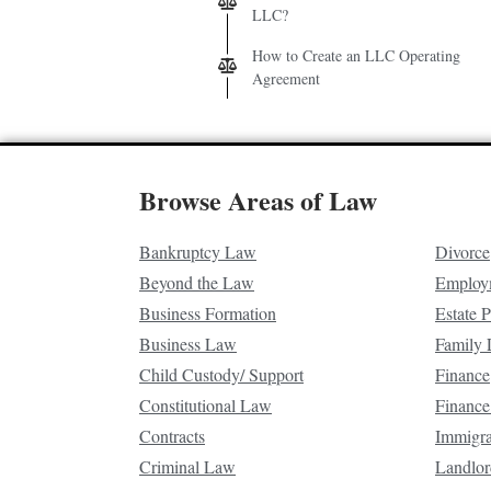
LLC?
How to Create an LLC Operating
Agreement
Browse Areas of Law
Bankruptcy Law
Divorce
Beyond the Law
Employ
Business Formation
Estate 
Business Law
Family
Child Custody/ Support
Finance
Constitutional Law
Finance
Contracts
Immigr
Criminal Law
Landlor