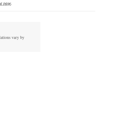
t page
.
lations vary by