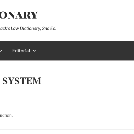
ionary
lack’s Law Dictionary, 2nd Ed.
Editorial
 SYSTEM
uction.