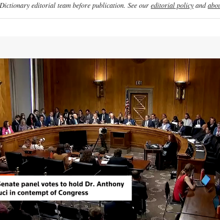
ictionary editorial team before publication. See our
editorial policy
and
abou