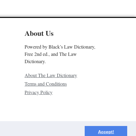
About Us
Powered by Black’s Law Dictionary,
Free 2nd ed., and The Law
Dictionary.
About The Law Dictionary
Terms and Conditions
Privacy Policy
Accept!