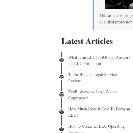
This article is for g
qualified profession
Latest Articles
What is an LLC? FAQs and Answers
for LLC Formation
Tailor Brands: Legal Services
Review
ZenBusiness vs. LegalZoom:
Comparison
How Much Does It Cost To Form an
LLC?
How to Create an LLC Operating
Agreement