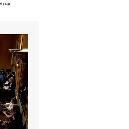
t page
.