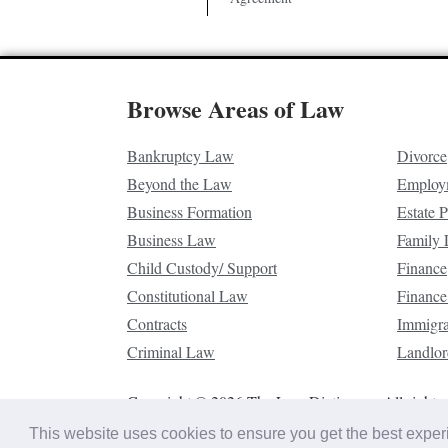
Browse Areas of Law
Bankruptcy Law
Divorce
Beyond the Law
Employ
Business Formation
Estate 
Business Law
Family
Child Custody/ Support
Finance
Constitutional Law
Finance
Contracts
Immigr
Criminal Law
Landlor
Copyright © 2026 The Law Dictionary. All rights 
This website uses cookies to ensure you get the best expe