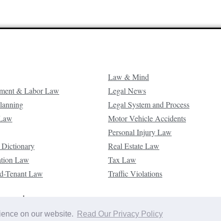
Law & Mind
ment & Labor Law
Legal News
Planning
Legal System and Process
 Law
Motor Vehicle Accidents
Personal Injury Law
 Dictionary
Real Estate Law
ation Law
Tax Law
d-Tenant Law
Traffic Violations
reserved.
rience on our website.
Read Our Privacy Policy