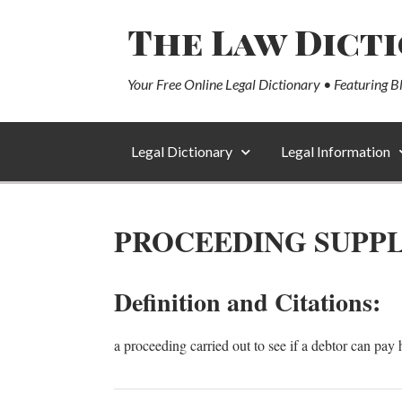
The Law Dict
Your Free Online Legal Dictionary • Featuring B
Legal Dictionary
Legal Information
PROCEEDING SUPP
Definition and Citations:
a proceeding carried out to see if a debtor can pay h