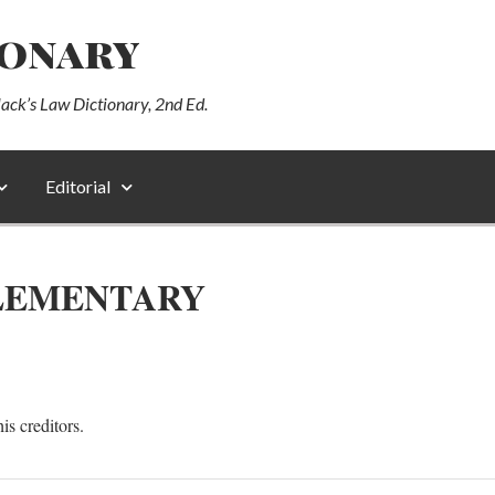
ionary
lack’s Law Dictionary, 2nd Ed.
Editorial
LEMENTARY
is creditors.