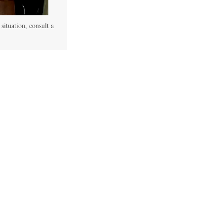
 situation, consult a