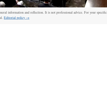
eneral information and reflection. It is not professional advice. For your specific
al.
Editorial policy →