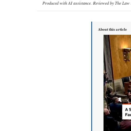
Produced with AI assistance. Reviewed by The Law D
About this article