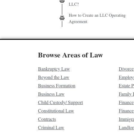
LLC?
How to Create an LLC Operating
Agreement
Browse Areas of Law
Bankruptcy Law
Divorce
Beyond the Law
Employ
Business Formation
Estate 
Business Law
Family
Child Custody/ Support
Finance
Constitutional Law
Finance
Contracts
Immigr
Criminal Law
Landlor