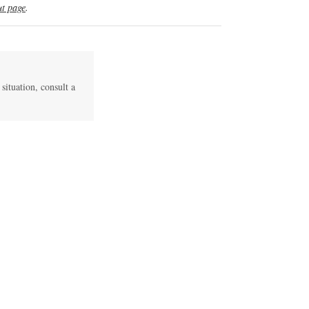
t page
.
 situation, consult a