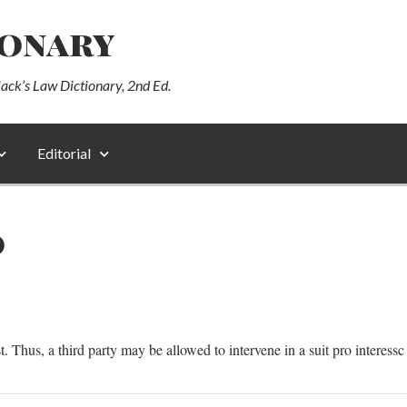
ionary
lack’s Law Dictionary, 2nd Ed.
Editorial
O
st. Thus, a third party may be allowed to intervene in a suit pro interessc