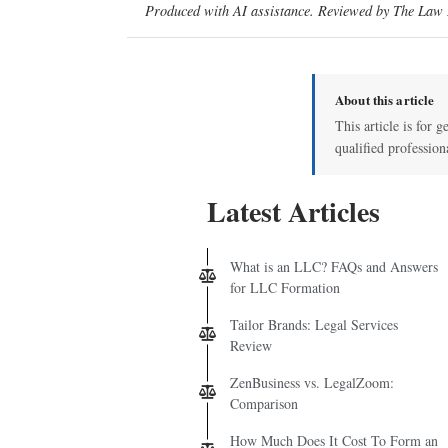
Produced with AI assistance. Reviewed by The Law D
About this article
This article is for g
qualified profession
Latest Articles
What is an LLC? FAQs and Answers
for LLC Formation
Tailor Brands: Legal Services
Review
ZenBusiness vs. LegalZoom:
Comparison
How Much Does It Cost To Form an