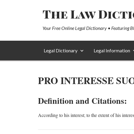
The Law Dict
Your Free Online Legal Dictionary • Featuring B
Legal Dictionary
Legal Information
PRO INTERESSE SU
Definition and Citations:
According to his interest; to the extent of his intere