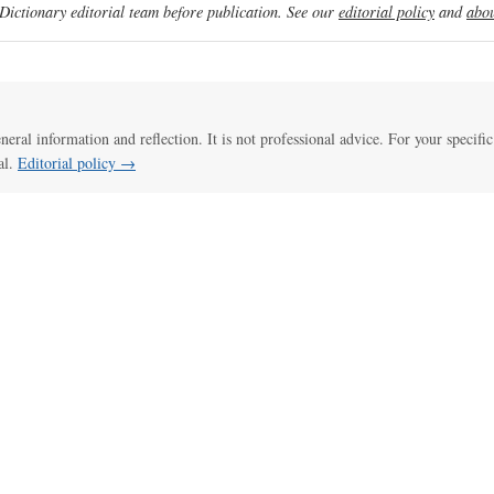
ictionary editorial team before publication. See our
editorial policy
and
abou
eneral information and reflection. It is not professional advice. For your specific
al.
Editorial policy →