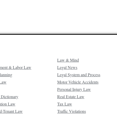
Law & Mind
ment & Labor Law
Legal News
Planning
Legal System and Process
 Law
Motor Vehicle Accidents
Personal Injury Law
 Dictionary
Real Estate Law
ation Law
Tax Law
d-Tenant Law
Traffic Violations