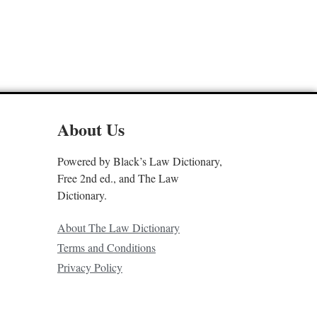
About Us
Powered by Black’s Law Dictionary,
Free 2nd ed., and The Law
Dictionary.
About The Law Dictionary
Terms and Conditions
Privacy Policy