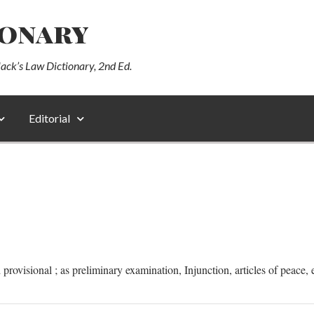
ionary
lack’s Law Dictionary, 2nd Ed.
Editorial
provisional ; as preliminary examination, Injunction, articles of peace, e