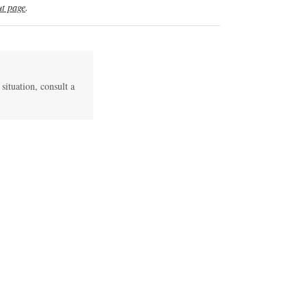
t page
.
 situation, consult a