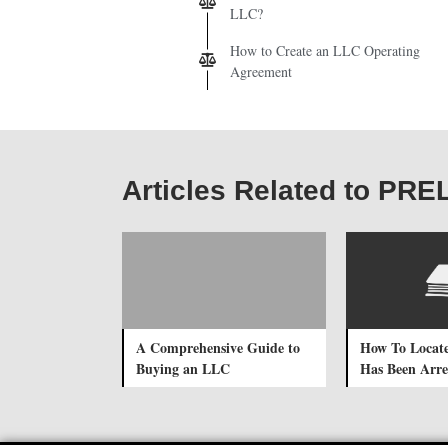
LLC?
How to Create an LLC Operating
Agreement
Articles Related to PR
A Comprehensive Guide to
How To Locat
Buying an LLC
Has Been Arre