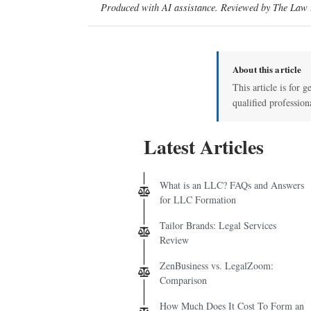
Produced with AI assistance. Reviewed by The Law D
About this article
This article is for g
qualified profession
Latest Articles
What is an LLC? FAQs and Answers
for LLC Formation
Tailor Brands: Legal Services
Review
ZenBusiness vs. LegalZoom:
Comparison
How Much Does It Cost To Form an