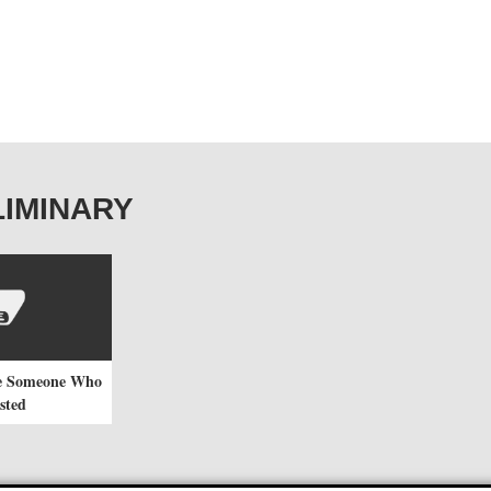
ELIMINARY
e Someone Who
sted