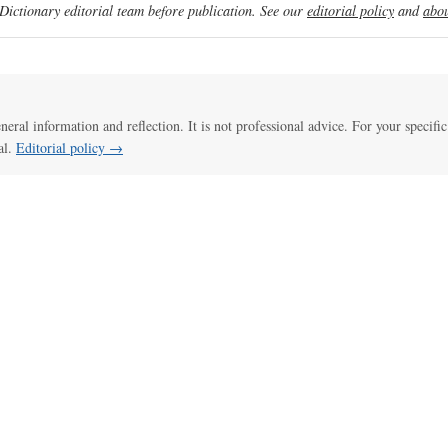
ictionary editorial team before publication. See our
editorial policy
and
abou
eneral information and reflection. It is not professional advice. For your specific
al.
Editorial policy →