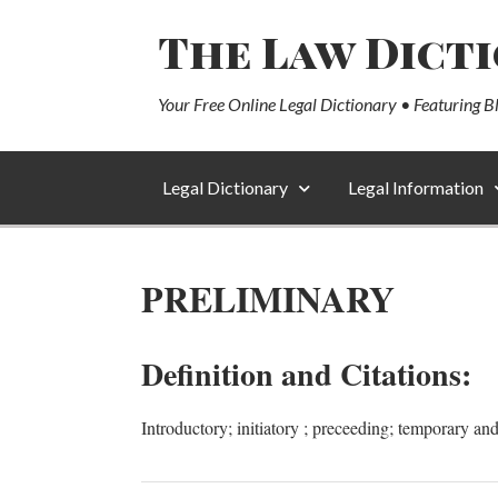
The Law Dict
Your Free Online Legal Dictionary • Featuring B
Legal Dictionary
Legal Information
PRELIMINARY
Definition and Citations:
Introductory; initiatory ; preceeding; temporary and 