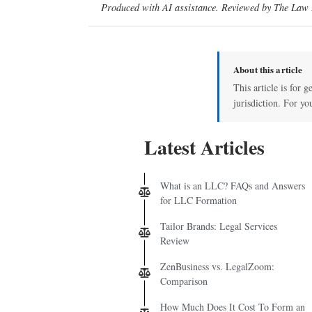
Produced with AI assistance. Reviewed by The Law D
About this article
This article is for 
jurisdiction. For yo
Latest Articles
What is an LLC? FAQs and Answers
for LLC Formation
Tailor Brands: Legal Services
Review
ZenBusiness vs. LegalZoom:
Comparison
How Much Does It Cost To Form an