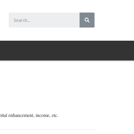
pital enhancement, income, etc.