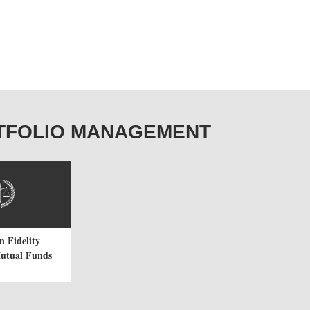
PORTFOLIO MANAGEMENT
n Fidelity
Mutual Funds