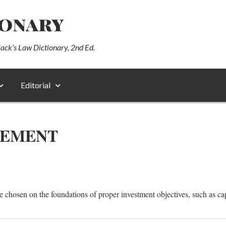
ionary
lack’s Law Dictionary, 2nd Ed.
Editorial
GEMENT
e chosen on the foundations of proper investment objectives, such as ca