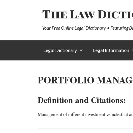
The Law Dict
Your Free Online Legal Dictionary • Featuring B
Legal Dictionary
Legal Information
PORTFOLIO MANA
Definition and Citations:
Management of different investment vehiclesthat ar