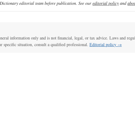
ictionary editorial team before publication. See our
editorial policy
and
abou
general information only and is not financial, legal, or tax advice. Laws and regu
ur specific situation, consult a qualified professional.
Editorial policy →