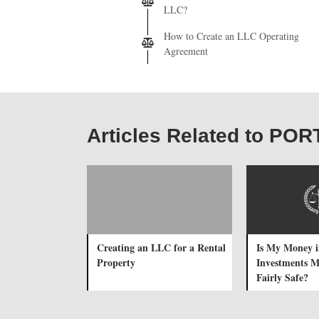
LLC?
How to Create an LLC Operating
Agreement
Articles Related to 
Creating an LLC for a Rental
Is My Money i
Property
Investments 
Fairly Safe?