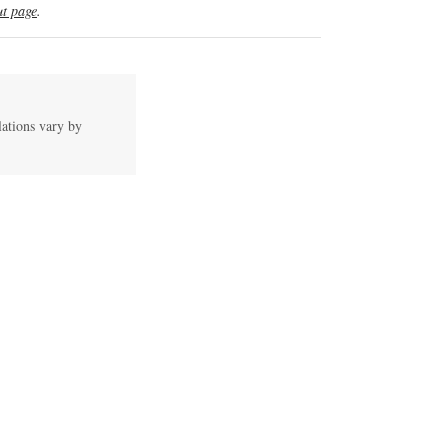
t page
.
lations vary by