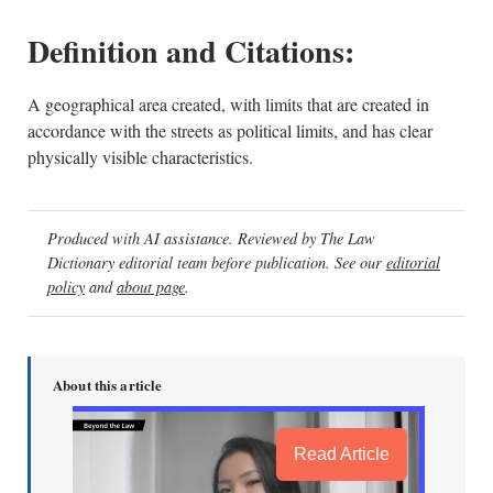
Definition and Citations:
A geographical area created, with limits that are created in
accordance with the streets as political limits, and has clear
physically visible characteristics.
Produced with AI assistance. Reviewed by The Law
Dictionary editorial team before publication. See our
editorial
policy
and
about page
.
About this article
Read Article