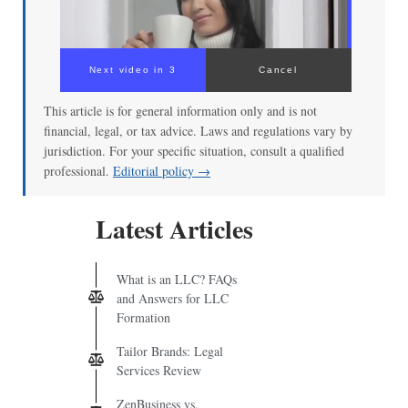
Next video in 3
Cancel
This article is for general information only and is not
financial, legal, or tax advice. Laws and regulations vary by
jurisdiction. For your specific situation, consult a qualified
professional.
Editorial policy →
Latest Articles
What is an LLC? FAQs
and Answers for LLC
Formation
Tailor Brands: Legal
Services Review
ZenBusiness vs.