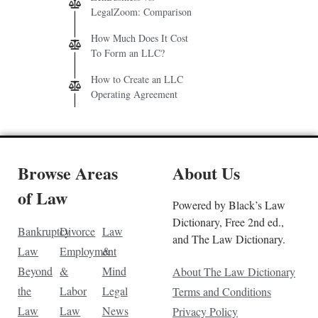
LegalZoom: Comparison
How Much Does It Cost
To Form an LLC?
How to Create an LLC
Operating Agreement
Browse Areas
About Us
of Law
Powered by Black’s Law
Dictionary, Free 2nd ed.,
Bankruptcy
Divorce
Law
and The Law Dictionary.
Law
Employment
&
Beyond
&
Mind
About The Law Dictionary
the
Labor
Legal
Terms and Conditions
Law
Law
News
Privacy Policy