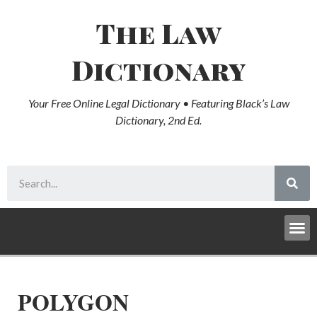
The Law
Dictionary
Your Free Online Legal Dictionary • Featuring Black’s Law
Dictionary, 2nd Ed.
POLYGON