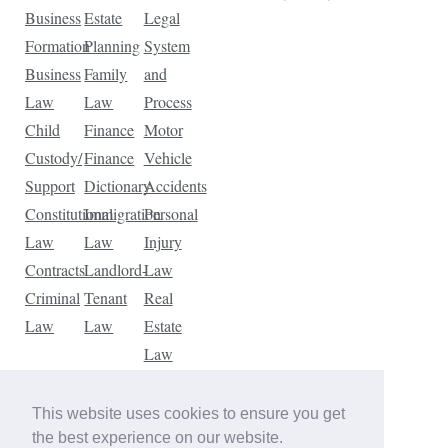
Business
Estate
Legal
Formation
Planning
System
Business
Family
and
Law
Law
Process
Child
Finance
Motor
Custody/
Finance
Vehicle
Support
Dictionary
Accidents
Constitutional
Immigration
Personal
Law
Law
Injury
Contracts
Landlord-
Law
Criminal
Tenant
Real
Law
Law
Estate
Law
Tax
Law
This website uses cookies to ensure you get
Traffic
the best experience on our website.