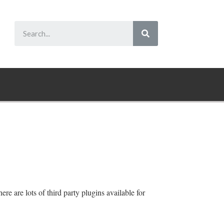
re are lots of third party plugins available for