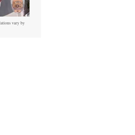
lations vary by