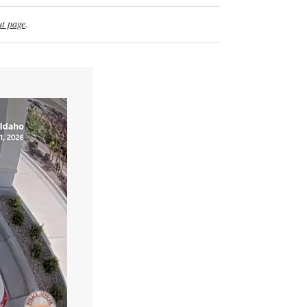
t page
.