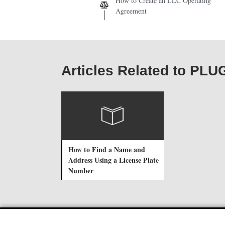
How to Create an LLC Operating
Agreement
Articles Related to PLU
How to Find a Name and
Address Using a License Plate
Number