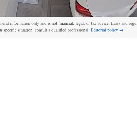
general information only and is not financial, legal, or tax advice. Laws and regu
ur specific situation, consult a qualified professional.
Editorial policy →