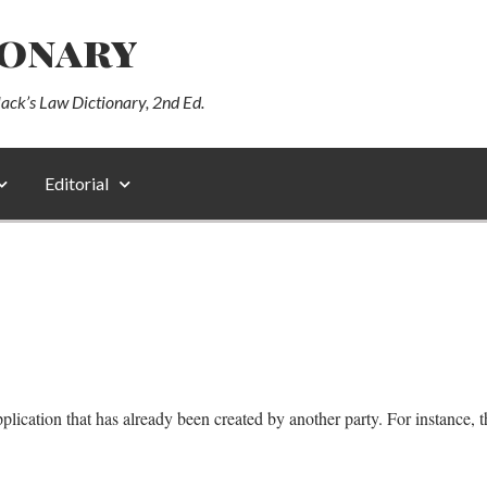
ionary
lack’s Law Dictionary, 2nd Ed.
Editorial
cation that has already been created by another party. For instance, the