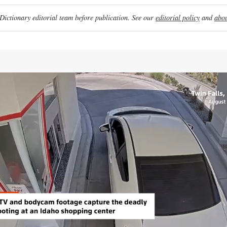
ictionary editorial team before publication. See our
editorial policy
and
abou