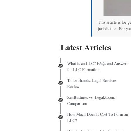
This article is for 
jurisdiction. For yo
Latest Articles
What is an LLC? FAQs and Answers
for LLC Formation
Tailor Brands: Legal Services
Review
ZenBusiness vs. LegalZoom:
Comparison
How Much Does It Cost To Form an
LLC?