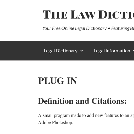
The Law Dict
Your Free Online Legal Dictionary • Featuring B
Legal Dictionary
Legal Information
PLUG IN
Definition and Citations:
A small program made to add new features to an appli
Adobe Photoshop.