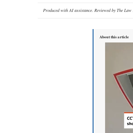
Produced with AI assistance. Reviewed by The Law D
About this article