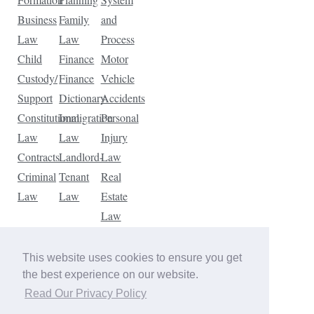
Business
Family
and
Law
Law
Process
Child
Finance
Motor
Custody/
Finance
Vehicle
Support
Dictionary
Accidents
Constitutional
Immigration
Personal
Law
Law
Injury
Contracts
Landlord-
Law
Criminal
Tenant
Real
Law
Law
Estate
Law
Tax
Law
This website uses cookies to ensure you get
Traffic
the best experience on our website.
Violations
Read Our Privacy Policy