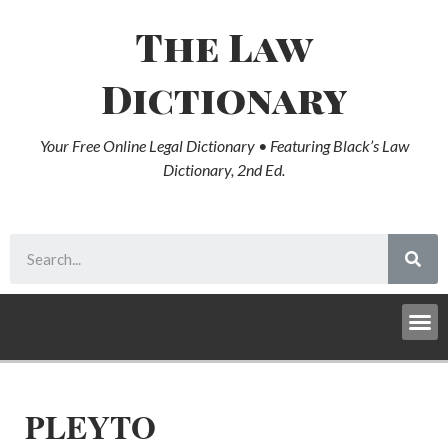
The Law
Dictionary
Your Free Online Legal Dictionary • Featuring Black’s Law
Dictionary, 2nd Ed.
PLEYTO