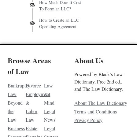
How Much Does It Cost
To Form an LLC?
How to Create an LLC
Operating Agreement
Browse Areas
About Us
of Law
Powered by Black’s Law
Dictionary, Free 2nd ed.,
Bankruptcy
Divorce
Law
and The Law Dictionary.
Law
Employment
&
Beyond
&
Mind
About The Law Dictionary
the
Labor
Legal
Terms and Conditions
Law
Law
News
Privacy Policy
Business
Estate
Legal
Formation
Planning
System