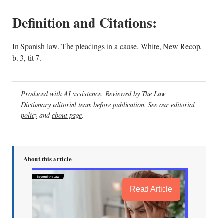
Definition and Citations:
In Spanish law. The pleadings in a cause. White, New Recop.
b. 3, tit 7.
Produced with AI assistance. Reviewed by The Law
Dictionary editorial team before publication. See our
editorial
policy
and
about page
.
About this article
Read Article