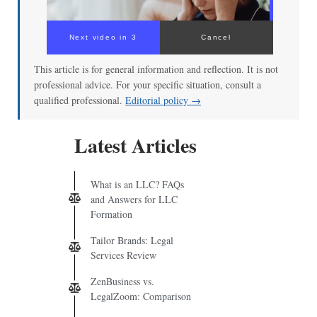
Next video in 3
Cancel
This article is for general information and reflection. It is not
professional advice. For your specific situation, consult a
qualified professional.
Editorial policy →
Latest Articles
What is an LLC? FAQs
and Answers for LLC
Formation
Tailor Brands: Legal
Services Review
ZenBusiness vs.
LegalZoom: Comparison