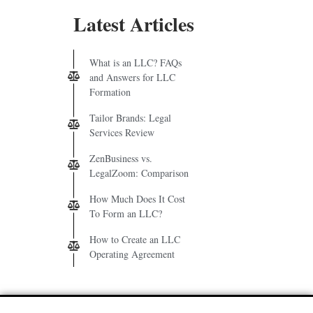
Latest Articles
What is an LLC? FAQs
and Answers for LLC
Formation
Tailor Brands: Legal
Services Review
ZenBusiness vs.
LegalZoom: Comparison
How Much Does It Cost
To Form an LLC?
How to Create an LLC
Operating Agreement