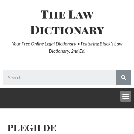
The Law
Dictionary
Your Free Online Legal Dictionary • Featuring Black’s Law
Dictionary, 2nd Ed.
PLEGII DE