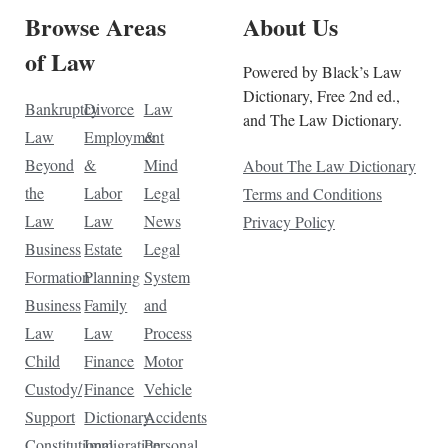
Browse Areas
About Us
of Law
Powered by Black’s Law
Dictionary, Free 2nd ed.,
Bankruptcy
Divorce
Law
and The Law Dictionary.
Law
Employment
&
Beyond
&
Mind
About The Law Dictionary
the
Labor
Legal
Terms and Conditions
Law
Law
News
Privacy Policy
Business
Estate
Legal
Formation
Planning
System
Business
Family
and
Law
Law
Process
Child
Finance
Motor
Custody/
Finance
Vehicle
Support
Dictionary
Accidents
Constitutional
Immigration
Personal