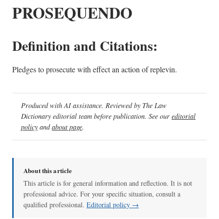
PROSEQUENDO
Definition and Citations:
Pledges to prosecute with effect an action of replevin.
Produced with AI assistance. Reviewed by The Law
Dictionary editorial team before publication. See our
editorial
policy
and
about page
.
About this article
This article is for general information and reflection. It is not
professional advice. For your specific situation, consult a
qualified professional.
Editorial policy →