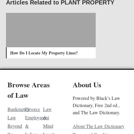
Articles Related to PLANT PROPERTY
How Do I Locate My Property Lines?
Browse Areas
About Us
of Law
Powered by Black’s Law
Dictionary, Free 2nd ed.,
Bankruptcy
Divorce
Law
and The Law Dictionary.
Law
Employment
&
Beyond
&
Mind
About The Law Dictionary