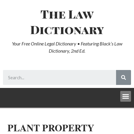
The Law
Dictionary
Your Free Online Legal Dictionary • Featuring Black’s Law
Dictionary, 2nd Ed.
PLANT PROPERTY