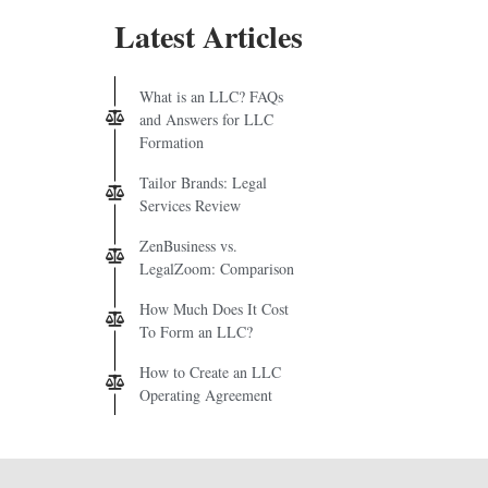
Latest Articles
What is an LLC? FAQs
and Answers for LLC
Formation
Tailor Brands: Legal
Services Review
ZenBusiness vs.
LegalZoom: Comparison
How Much Does It Cost
To Form an LLC?
How to Create an LLC
Operating Agreement