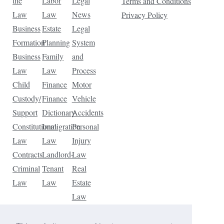
the
Labor
Legal
Terms and Conditions
Law
Law
News
Privacy Policy
Business
Estate
Legal
Formation
Planning
System
Business
Family
and
Law
Law
Process
Child
Finance
Motor
Custody/
Finance
Vehicle
Support
Dictionary
Accidents
Constitutional
Immigration
Personal
Law
Law
Injury
Contracts
Landlord-
Law
Criminal
Tenant
Real
Law
Law
Estate
Law
Tax