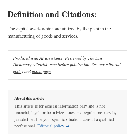
Definition and Citations:
The capital assets which are utilized by the plant in the
manufacturing of goods and services.
Produced with AI assistance. Reviewed by The Law
Dictionary editorial team before publication. See our
editorial
policy
and
about page
.
About this article
This article is for general information only and is not
financial, legal, or tax advice. Laws and regulations vary by
jurisdiction. For your specific situation, consult a qualified
professional.
Editorial policy →