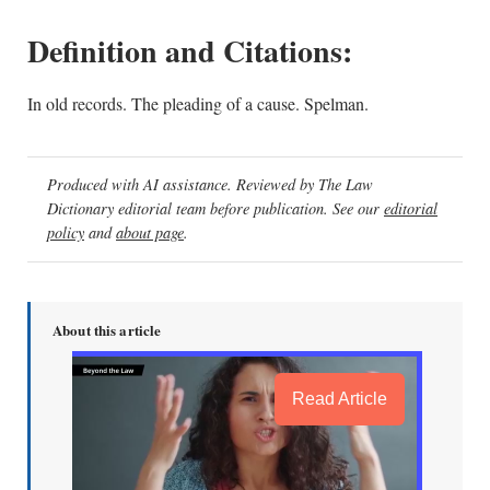
Definition and Citations:
In old records. The pleading of a cause. Spelman.
Produced with AI assistance. Reviewed by The Law
Dictionary editorial team before publication. See our
editorial
policy
and
about page
.
About this article
Read Article