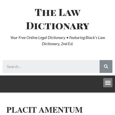
The Law
Dictionary
Your Free Online Legal Dictionary • Featuring Black’s Law
Dictionary, 2nd Ed.
PLACIT AMENTUM