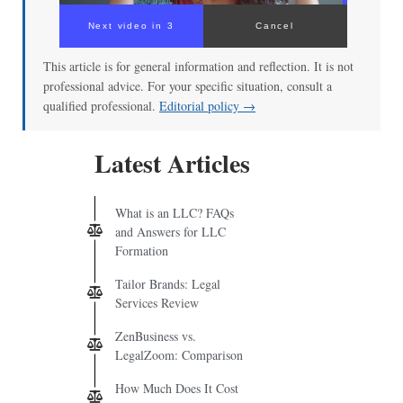
Next video in 3
Cancel
This article is for general information and reflection. It is not
professional advice. For your specific situation, consult a
qualified professional.
Editorial policy →
Latest Articles
What is an LLC? FAQs
and Answers for LLC
Formation
Tailor Brands: Legal
Services Review
ZenBusiness vs.
LegalZoom: Comparison
How Much Does It Cost