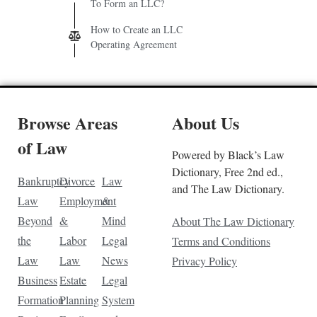
To Form an LLC?
How to Create an LLC
Operating Agreement
Browse Areas
About Us
of Law
Powered by Black’s Law
Dictionary, Free 2nd ed.,
Bankruptcy
Divorce
Law
and The Law Dictionary.
Law
Employment
&
Beyond
&
Mind
About The Law Dictionary
the
Labor
Legal
Terms and Conditions
Law
Law
News
Privacy Policy
Business
Estate
Legal
Formation
Planning
System