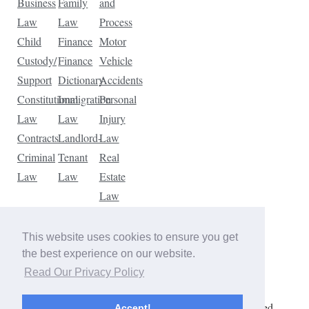
Business
Family
and
Law
Law
Process
Child
Finance
Motor
Custody/
Finance
Vehicle
Support
Dictionary
Accidents
Constitutional
Immigration
Personal
Law
Law
Injury
Contracts
Landlord-
Law
Criminal
Tenant
Real
Law
Law
Estate
Law
Tax
Law
This website uses cookies to ensure you get
Traffic
the best experience on our website.
Violations
Read Our Privacy Policy
Copyright © 2026 The Law Dictionary. All rights reserved.
Accept!