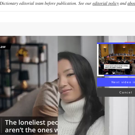
ictionary editorial team before publication. See our
editorial policy
and
abou
Re
Next video i
Cancel