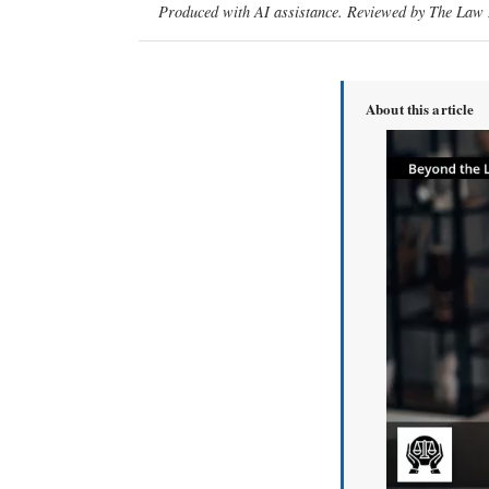
Produced with AI assistance. Reviewed by The Law D
About this article