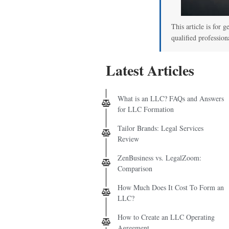
This article is for g
qualified profession
Latest Articles
What is an LLC? FAQs and Answers
for LLC Formation
Tailor Brands: Legal Services
Review
ZenBusiness vs. LegalZoom:
Comparison
How Much Does It Cost To Form an
LLC?
How to Create an LLC Operating
Agreement