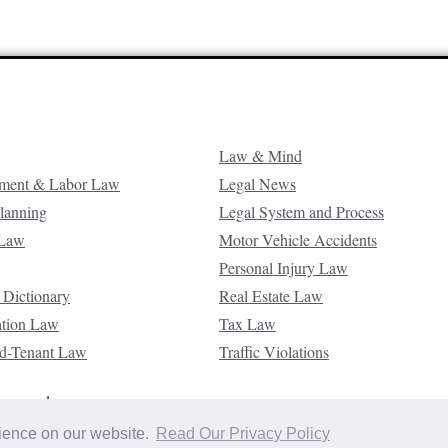
Law & Mind
ment & Labor Law
Legal News
Planning
Legal System and Process
 Law
Motor Vehicle Accidents
Personal Injury Law
 Dictionary
Real Estate Law
ation Law
Tax Law
d-Tenant Law
Traffic Violations
reserved.
rience on our website.
Read Our Privacy Policy