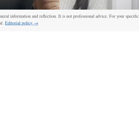
eneral information and reflection. It is not professional advice. For your specific
al.
Editorial policy →