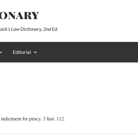
ionary
lack’s Law Dictionary, 2nd Ed.
Editorial
ndictment for piracy. 3 Inst. 112.