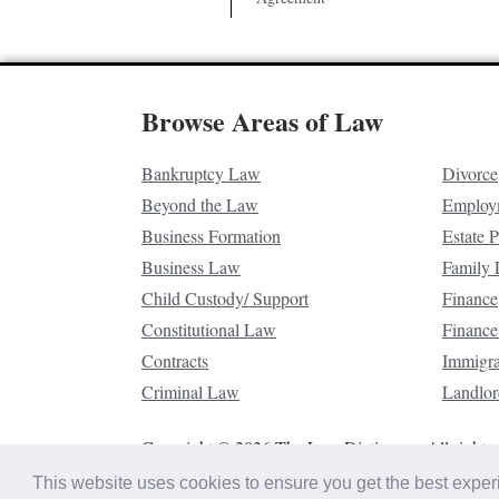
Browse Areas of Law
Bankruptcy Law
Divorce
Beyond the Law
Employ
Business Formation
Estate 
Business Law
Family
Child Custody/ Support
Finance
Constitutional Law
Finance
Contracts
Immigr
Criminal Law
Landlor
Copyright © 2026 The Law Dictionary. All rights 
This website uses cookies to ensure you get the best expe