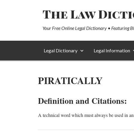
The Law Dict
Your Free Online Legal Dictionary • Featuring B
Legal Dictionary
Legal Information
PIRATICALLY
Definition and Citations:
A technical word which must always be used in an i