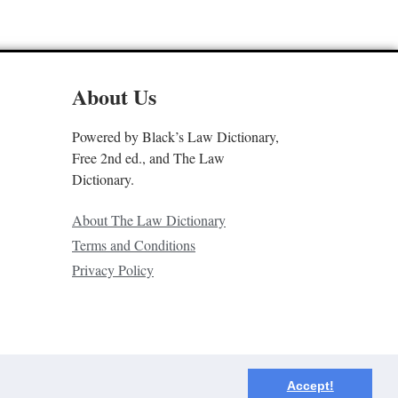
About Us
Powered by Black’s Law Dictionary,
Free 2nd ed., and The Law
Dictionary.
About The Law Dictionary
Terms and Conditions
Privacy Policy
Accept!