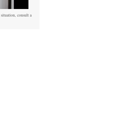
 situation, consult a