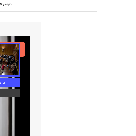
t page
.
ad Article
n 1