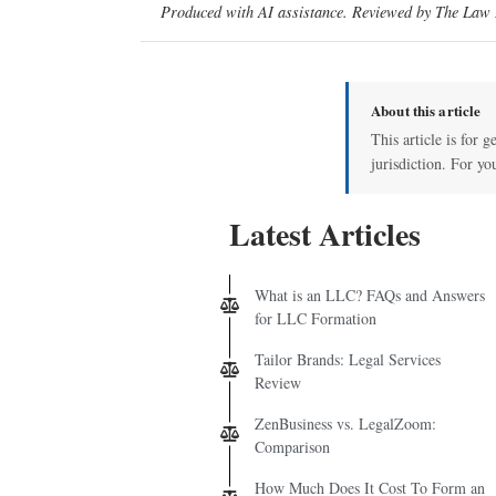
Produced with AI assistance. Reviewed by The Law D
About this article
This article is for 
jurisdiction. For yo
Latest Articles
What is an LLC? FAQs and Answers
for LLC Formation
Tailor Brands: Legal Services
Review
ZenBusiness vs. LegalZoom:
Comparison
How Much Does It Cost To Form an