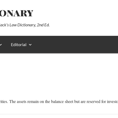
ionary
lack’s Law Dictionary, 2nd Ed.
Editorial
ities. The assets remain on the balance sheet but are reserved for investo