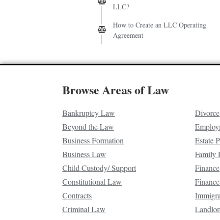
LLC?
How to Create an LLC Operating
Agreement
Browse Areas of Law
Bankruptcy Law
Divorce
Beyond the Law
Employ
Business Formation
Estate 
Business Law
Family
Child Custody/ Support
Finance
Constitutional Law
Finance
Contracts
Immigr
Criminal Law
Landlor