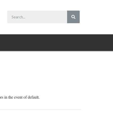
rs in the event of default.