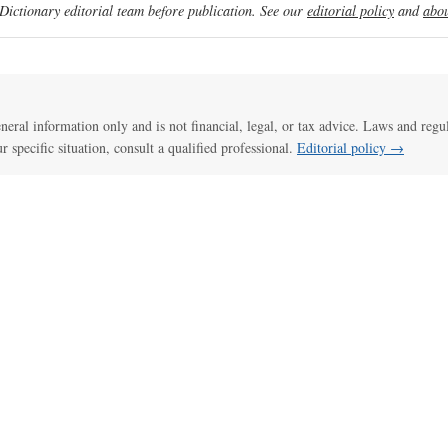
ictionary editorial team before publication. See our
editorial policy
and
abou
general information only and is not financial, legal, or tax advice. Laws and regu
ur specific situation, consult a qualified professional.
Editorial policy →