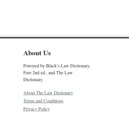
About Us
Powered by Black’s Law Dictionary,
Free 2nd ed., and The Law
Dictionary.
About The Law Dictionary
Terms and Conditions
Privacy Policy