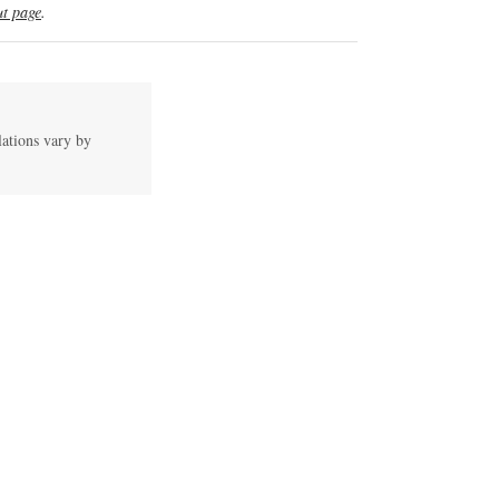
t page
.
lations vary by