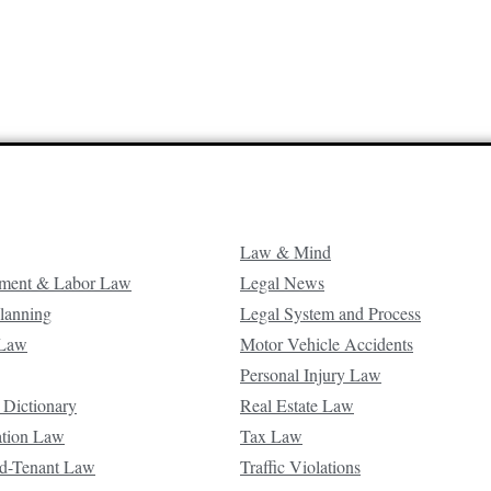
Law & Mind
ment & Labor Law
Legal News
Planning
Legal System and Process
 Law
Motor Vehicle Accidents
Personal Injury Law
 Dictionary
Real Estate Law
ation Law
Tax Law
d-Tenant Law
Traffic Violations