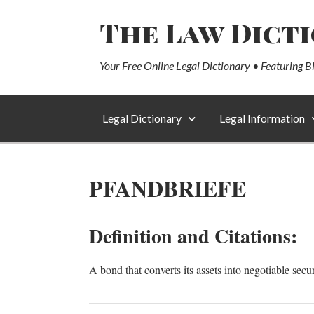
The Law Dict
Your Free Online Legal Dictionary • Featuring B
Legal Dictionary
Legal Information
PFANDBRIEFE
Definition and Citations:
A bond that converts its assets into negotiable secur