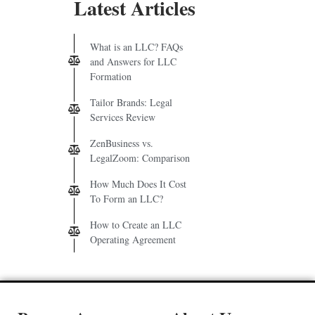
Latest Articles
What is an LLC? FAQs
and Answers for LLC
Formation
Tailor Brands: Legal
Services Review
ZenBusiness vs.
LegalZoom: Comparison
How Much Does It Cost
To Form an LLC?
How to Create an LLC
Operating Agreement