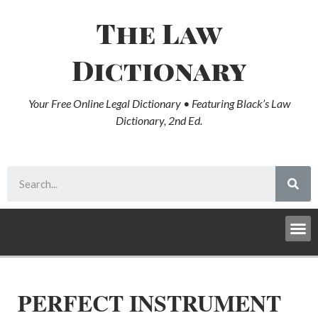
The Law
Dictionary
Your Free Online Legal Dictionary • Featuring Black’s Law
Dictionary, 2nd Ed.
PERFECT INSTRUMENT