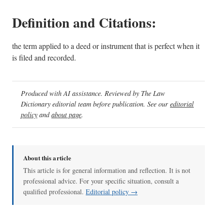
Definition and Citations:
the term applied to a deed or instrument that is perfect when it
is filed and recorded.
Produced with AI assistance. Reviewed by The Law
Dictionary editorial team before publication. See our
editorial
policy
and
about page
.
About this article
This article is for general information and reflection. It is not
professional advice. For your specific situation, consult a
qualified professional.
Editorial policy →