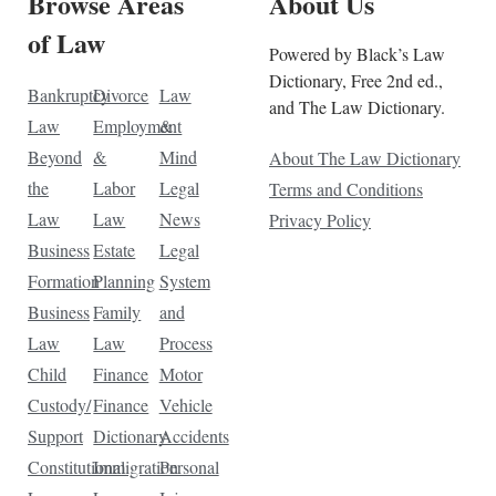
Browse Areas
About Us
of Law
Powered by Black’s Law
Dictionary, Free 2nd ed.,
Bankruptcy
Divorce
Law
and The Law Dictionary.
Law
Employment
&
Beyond
&
Mind
About The Law Dictionary
the
Labor
Legal
Terms and Conditions
Law
Law
News
Privacy Policy
Business
Estate
Legal
Formation
Planning
System
Business
Family
and
Law
Law
Process
Child
Finance
Motor
Custody/
Finance
Vehicle
Support
Dictionary
Accidents
Constitutional
Immigration
Personal