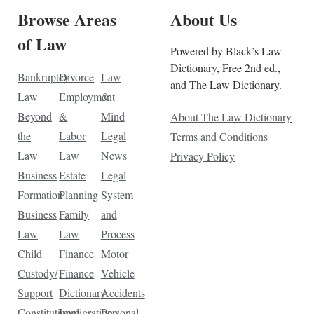
Browse Areas
About Us
of Law
Powered by Black’s Law
Dictionary, Free 2nd ed.,
Bankruptcy
Divorce
Law
and The Law Dictionary.
Law
Employment
&
Beyond
&
Mind
About The Law Dictionary
the
Labor
Legal
Terms and Conditions
Law
Law
News
Privacy Policy
Business
Estate
Legal
Formation
Planning
System
Business
Family
and
Law
Law
Process
Child
Finance
Motor
Custody/
Finance
Vehicle
Support
Dictionary
Accidents
Constitutional
Immigration
Personal