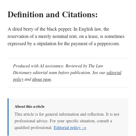
Definition and Citations:
A dried berry of the black pepper. In English law, the
reservation of a merely nominal rent, on a lease, is sometimes
expressed by a stipulation for the payment of a peppercorn.
Produced with AI assistance. Reviewed by The Law
Dictionary editorial team before publication. See our
editorial
policy
and
about page
.
About this article
This article is for general information and reflection. It is not
professional advice. For your specific situation, consult a
qualified professional.
Editorial policy →