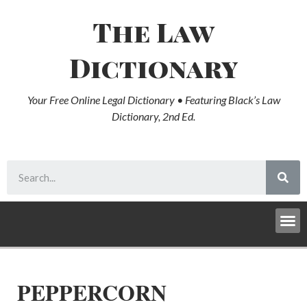
The Law
Dictionary
Your Free Online Legal Dictionary • Featuring Black’s Law
Dictionary, 2nd Ed.
PEPPERCORN