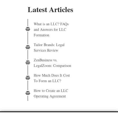
Latest Articles
What is an LLC? FAQs
and Answers for LLC
Formation
Tailor Brands: Legal
Services Review
ZenBusiness vs.
LegalZoom: Comparison
How Much Does It Cost
To Form an LLC?
How to Create an LLC
Operating Agreement