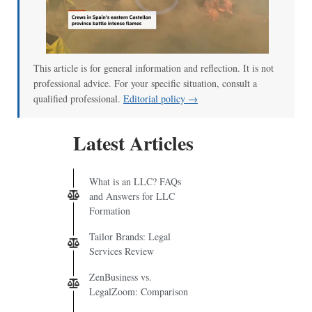
This article is for general information and reflection. It is not
professional advice. For your specific situation, consult a
qualified professional.
Editorial policy →
Latest Articles
What is an LLC? FAQs
and Answers for LLC
Formation
Tailor Brands: Legal
Services Review
ZenBusiness vs.
LegalZoom: Comparison