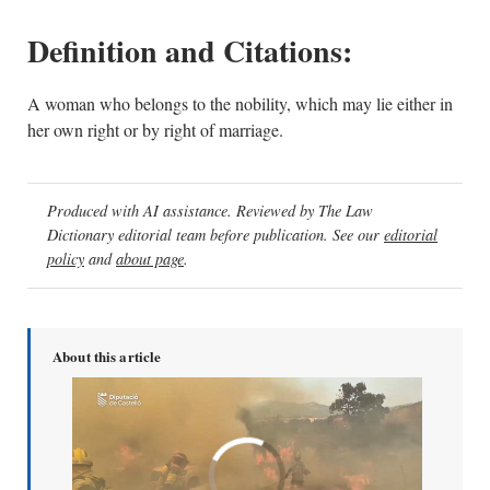
Definition and Citations:
A woman who belongs to the nobility, which may lie either in
her own right or by right of marriage.
Produced with AI assistance. Reviewed by The Law
Dictionary editorial team before publication. See our
editorial
policy
and
about page
.
About this article