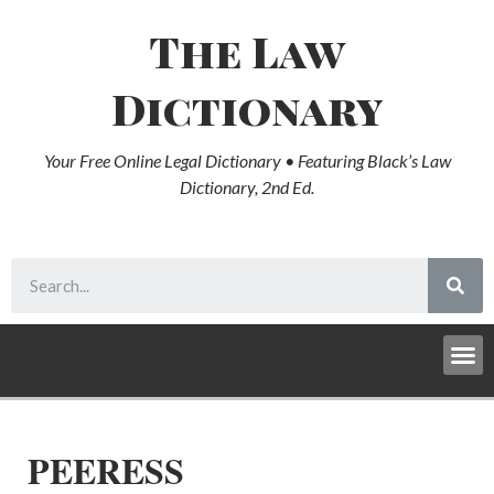
The Law
Dictionary
Your Free Online Legal Dictionary • Featuring Black’s Law
Dictionary, 2nd Ed.
PEERESS