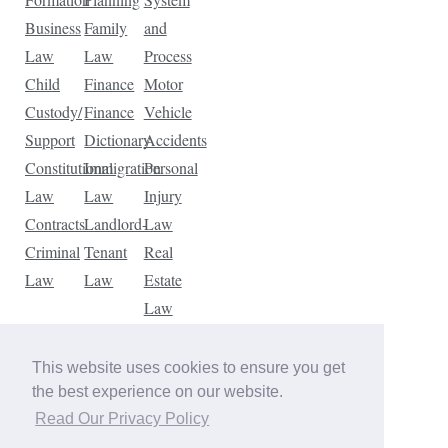
Business
Family
and
Law
Law
Process
Child
Finance
Motor
Custody/
Finance
Vehicle
Support
Dictionary
Accidents
Constitutional
Immigration
Personal
Law
Law
Injury
Contracts
Landlord-
Law
Criminal
Tenant
Real
Law
Law
Estate
Law
Tax
Law
This website uses cookies to ensure you get
Traffic
the best experience on our website.
Violations
Read Our Privacy Policy