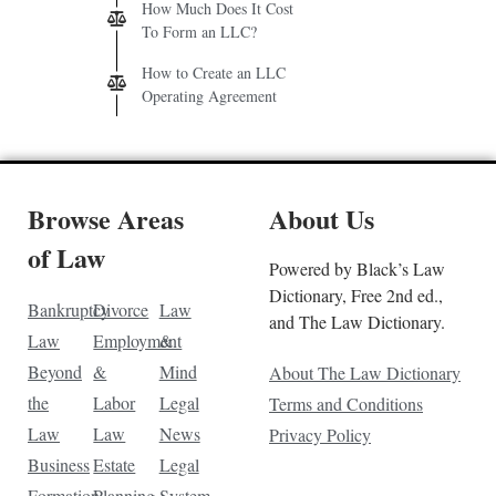
How Much Does It Cost
To Form an LLC?
How to Create an LLC
Operating Agreement
Browse Areas
About Us
of Law
Powered by Black’s Law
Dictionary, Free 2nd ed.,
Bankruptcy
Divorce
Law
and The Law Dictionary.
Law
Employment
&
Beyond
&
Mind
About The Law Dictionary
the
Labor
Legal
Terms and Conditions
Law
Law
News
Privacy Policy
Business
Estate
Legal
Formation
Planning
System