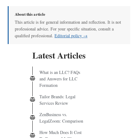
About this article
This article is for general information and reflection. It is not
professional advice. For your specific situation, consult a
qualified professional.
Editorial policy →
Latest Articles
What is an LLC? FAQs
and Answers for LLC
Formation
Tailor Brands: Legal
Services Review
ZenBusiness vs.
LegalZoom: Comparison
How Much Does It Cost