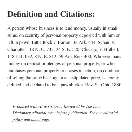
Definition and Citations:
A person whose business is to lend money, usually in small
sums, on security of personal property deposited with him or
left in pawn. Little Itock v. Barton, 33 Ark. 444; Schaul v.
Charlotte. 118 N. C. 733, 24 S. E. 520; Chicago, v. Hulbert,
118 111. 032, 8 N. E. 812, 59 Am. Rep. 400. Whoever loans
money on deposit or pledges of personal property, or who
purchases personal property or choses in action, on condition
of selling the same back again at a stipulated price, is hereby
defined and declared to be a pawnbroker. Rev. St. Ohio 18S0,
Produced with AI assistance. Reviewed by The Law
Dictionary editorial team before publication. See our
editorial
policy
and
about page
.