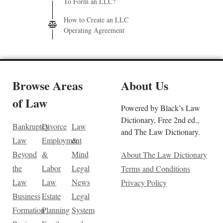
To Form an LLC?
How to Create an LLC
Operating Agreement
Browse Areas
About Us
of Law
Powered by Black’s Law
Dictionary, Free 2nd ed.,
Bankruptcy
Divorce
Law
and The Law Dictionary.
Law
Employment
&
Beyond
&
Mind
About The Law Dictionary
the
Labor
Legal
Terms and Conditions
Law
Law
News
Privacy Policy
Business
Estate
Legal
Formation
Planning
System