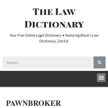
The Law
Dictionary
Your Free Online Legal Dictionary • Featuring Black’s Law
Dictionary, 2nd Ed.
PAWNBROKER