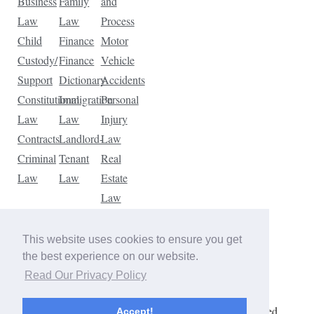
Business
Family
and
Law
Law
Process
Child
Finance
Motor
Custody/
Finance
Vehicle
Support
Dictionary
Accidents
Constitutional
Immigration
Personal
Law
Law
Injury
Contracts
Landlord-
Law
Criminal
Tenant
Real
Law
Law
Estate
Law
Tax
Law
This website uses cookies to ensure you get
Traffic
the best experience on our website.
Violations
Read Our Privacy Policy
Copyright © 2026 The Law Dictionary. All rights reserved.
Accept!