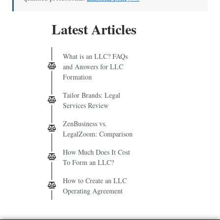
Latest Articles
What is an LLC? FAQs
and Answers for LLC
Formation
Tailor Brands: Legal
Services Review
ZenBusiness vs.
LegalZoom: Comparison
How Much Does It Cost
To Form an LLC?
How to Create an LLC
Operating Agreement