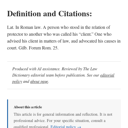
Definition and Citations:
Lat. In Roman law. A person who stood in the relation of
protector to another who was called his “client.” One who
advised his client in matters of law, aud advocated his causes in
court. Gilb. Forum Rom. 25.
Produced with AI assistance. Reviewed by The Law
Dictionary editorial team before publication. See our
editorial
policy
and
about page
.
About this article
This article is for general information and reflection. It is not
professional advice. For your specific situation, consult a
qualified professional.
Editorial policy →