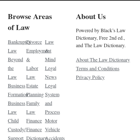
Browse Areas
About Us
of Law
Powered by Black’s Law
Dictionary, Free 2nd ed.,
Bankruptcy
Divorce
Law
and The Law Dictionary.
Law
Employment
&
Beyond
&
Mind
About The Law Dictionary
the
Labor
Legal
Terms and Conditions
Law
Law
News
Privacy Policy
Business
Estate
Legal
Formation
Planning
System
Business
Family
and
Law
Law
Process
Child
Finance
Motor
Custody/
Finance
Vehicle
Support
Dictionary
Accidents