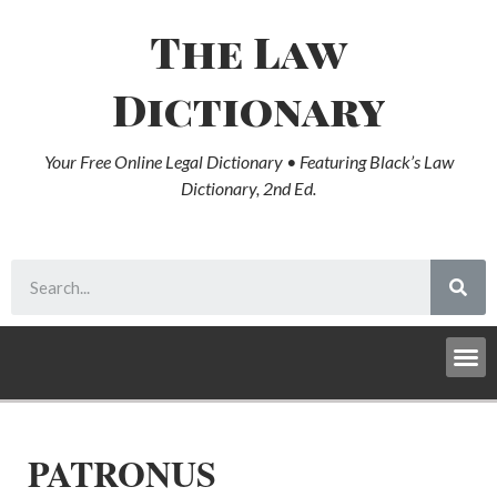
The Law
Dictionary
Your Free Online Legal Dictionary • Featuring Black’s Law
Dictionary, 2nd Ed.
PATRONUS