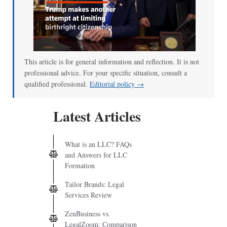
This article is for general information and reflection. It is not
professional advice. For your specific situation, consult a
qualified professional.
Editorial policy →
Latest Articles
What is an LLC? FAQs
and Answers for LLC
Formation
Tailor Brands: Legal
Services Review
ZenBusiness vs.
LegalZoom: Comparison