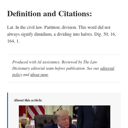
Definition and Citations:
Lat. In the civil law. Partition; division. This word did not
always signify dimidium, a dividing into halves. Dig. 50, 16,
164, 1.
Produced with AI assistance. Reviewed by The Law
Dictionary editorial team before publication. See our
editorial
policy
and
about page
.
About this article