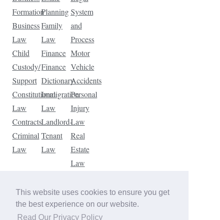
Formation
Planning
System
Business
Family
and
Law
Law
Process
Child
Finance
Motor
Custody/
Finance
Vehicle
Support
Dictionary
Accidents
Constitutional
Immigration
Personal
Law
Law
Injury
Contracts
Landlord-
Law
Criminal
Tenant
Real
Law
Law
Estate
Law
Tax
Law
This website uses cookies to ensure you get
Traffic
the best experience on our website.
Violations
Read Our Privacy Policy