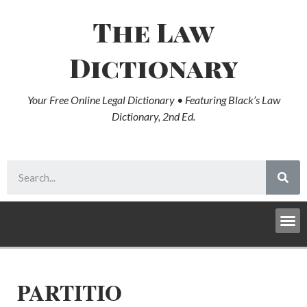
The Law
Dictionary
Your Free Online Legal Dictionary • Featuring Black’s Law
Dictionary, 2nd Ed.
PARTITIO