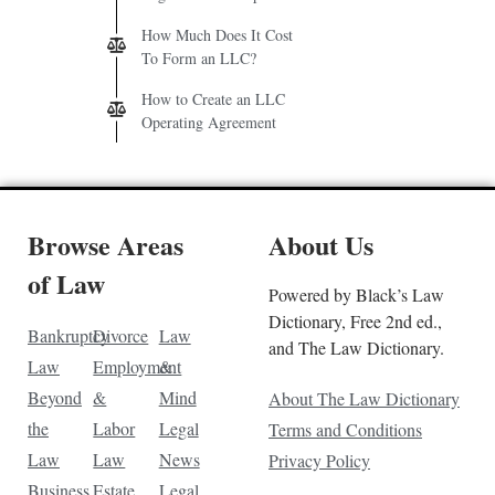
How Much Does It Cost
To Form an LLC?
How to Create an LLC
Operating Agreement
Browse Areas
About Us
of Law
Powered by Black’s Law
Dictionary, Free 2nd ed.,
Bankruptcy
Divorce
Law
and The Law Dictionary.
Law
Employment
&
Beyond
&
Mind
About The Law Dictionary
the
Labor
Legal
Terms and Conditions
Law
Law
News
Privacy Policy
Business
Estate
Legal