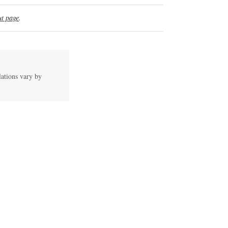
t page
.
lations vary by