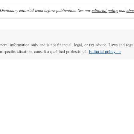
ictionary editorial team before publication. See our
editorial policy
and
abou
general information only and is not financial, legal, or tax advice. Laws and regu
ur specific situation, consult a qualified professional.
Editorial policy →