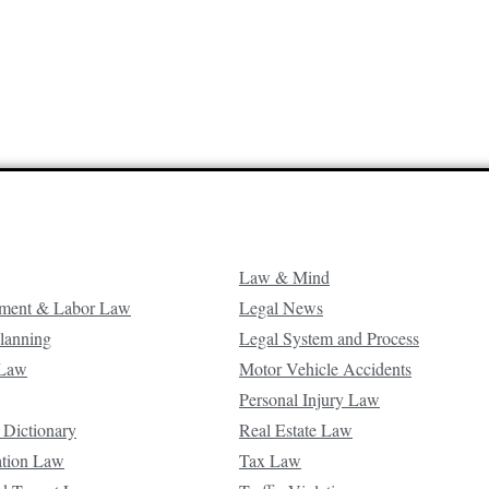
Law & Mind
ment & Labor Law
Legal News
Planning
Legal System and Process
 Law
Motor Vehicle Accidents
Personal Injury Law
 Dictionary
Real Estate Law
ation Law
Tax Law