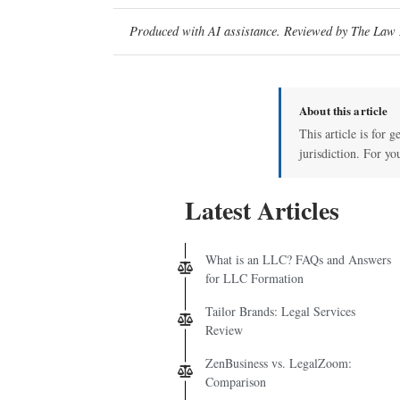
Produced with AI assistance. Reviewed by The Law D
About this article
This article is for 
jurisdiction. For yo
Latest Articles
What is an LLC? FAQs and Answers
for LLC Formation
Tailor Brands: Legal Services
Review
ZenBusiness vs. LegalZoom:
Comparison