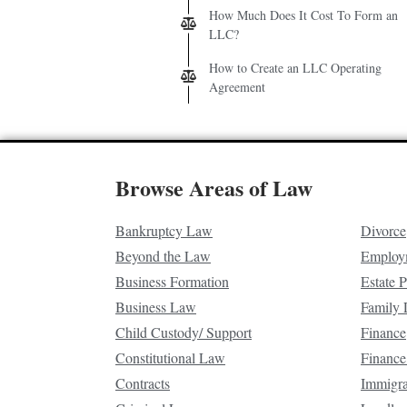
How Much Does It Cost To Form an
LLC?
How to Create an LLC Operating
Agreement
Browse Areas of Law
Bankruptcy Law
Divorce
Beyond the Law
Employ
Business Formation
Estate 
Business Law
Family
Child Custody/ Support
Finance
Constitutional Law
Finance
Contracts
Immigr