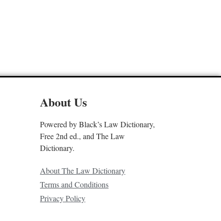
About Us
Powered by Black’s Law Dictionary,
Free 2nd ed., and The Law
Dictionary.
About The Law Dictionary
Terms and Conditions
Privacy Policy