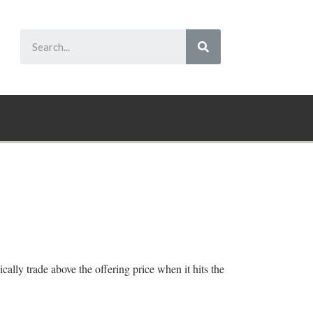
cally trade above the offering price when it hits the