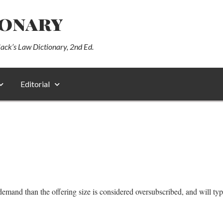
ionary
lack’s Law Dictionary, 2nd Ed.
Editorial
demand than the offering size is considered oversubscribed, and will typi