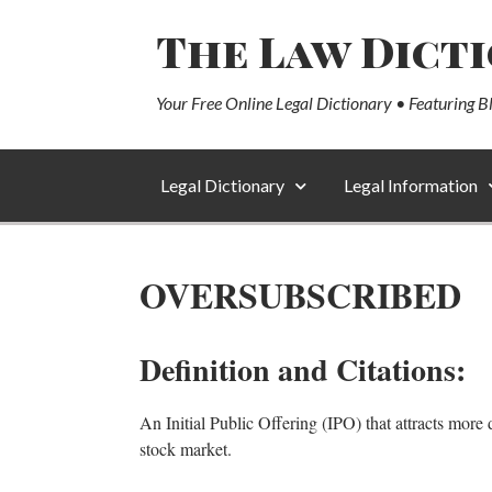
The Law Dict
Your Free Online Legal Dictionary • Featuring B
Legal Dictionary
Legal Information
OVERSUBSCRIBED
Definition and Citations:
An Initial Public Offering (IPO) that attracts more 
stock market.