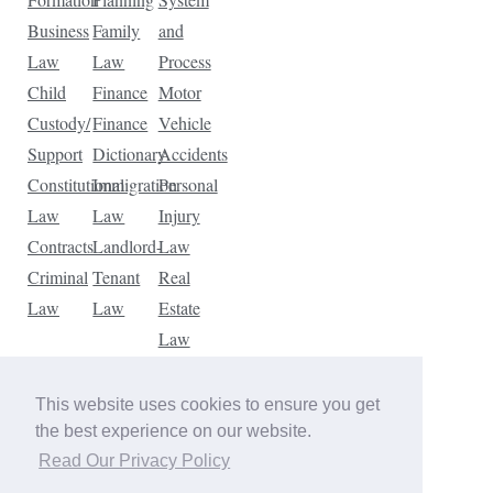
Business
Family
and
Law
Law
Process
Child
Finance
Motor
Custody/
Finance
Vehicle
Support
Dictionary
Accidents
Constitutional
Immigration
Personal
Law
Law
Injury
Contracts
Landlord-
Law
Criminal
Tenant
Real
Law
Law
Estate
Law
Tax
Law
This website uses cookies to ensure you get
Traffic
the best experience on our website.
Violations
Read Our Privacy Policy