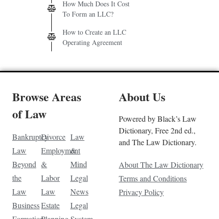
How Much Does It Cost
To Form an LLC?
How to Create an LLC
Operating Agreement
Browse Areas
About Us
of Law
Powered by Black’s Law
Dictionary, Free 2nd ed.,
Bankruptcy
Divorce
Law
and The Law Dictionary.
Law
Employment
&
Beyond
&
Mind
About The Law Dictionary
the
Labor
Legal
Terms and Conditions
Law
Law
News
Privacy Policy
Business
Estate
Legal
Formation
Planning
System