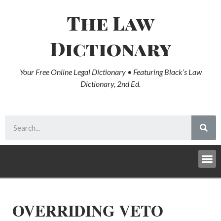
The Law
Dictionary
Your Free Online Legal Dictionary • Featuring Black’s Law
Dictionary, 2nd Ed.
OVERRIDING VETO