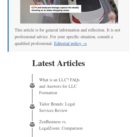
This article is for general information and reflection. It is not
professional advice. For your specific situation, consult a
qualified professional.
Editorial policy →
Latest Articles
What is an LLC? FAQs
and Answers for LLC
Formation
Tailor Brands: Legal
Services Review
ZenBusiness vs.
LegalZoom: Comparison