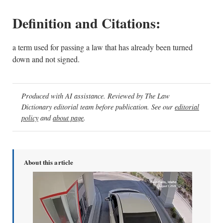
Definition and Citations:
a term used for passing a law that has already been turned
down and not signed.
Produced with AI assistance. Reviewed by The Law
Dictionary editorial team before publication. See our
editorial
policy
and
about page
.
About this article