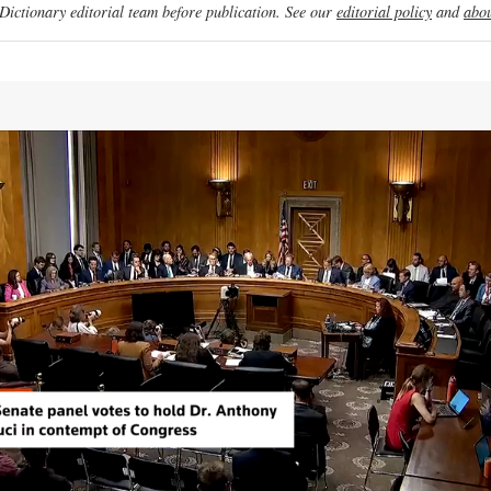
ictionary editorial team before publication. See our
editorial policy
and
abou