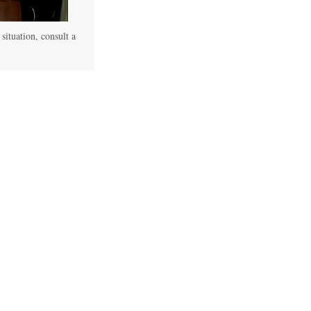
 situation, consult a