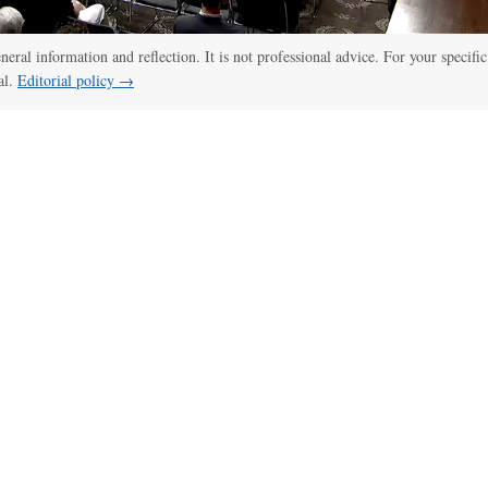
eneral information and reflection. It is not professional advice. For your specific
al.
Editorial policy →