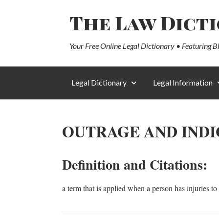
The Law Dict
Your Free Online Legal Dictionary • Featuring B
Legal Dictionary
Legal Information
OUTRAGE AND INDI
Definition and Citations:
a term that is applied when a person has injuries to 