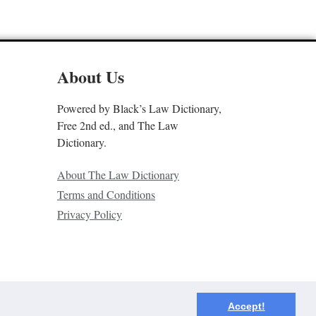
About Us
Powered by Black’s Law Dictionary,
Free 2nd ed., and The Law
Dictionary.
About The Law Dictionary
Terms and Conditions
Privacy Policy
Accept!