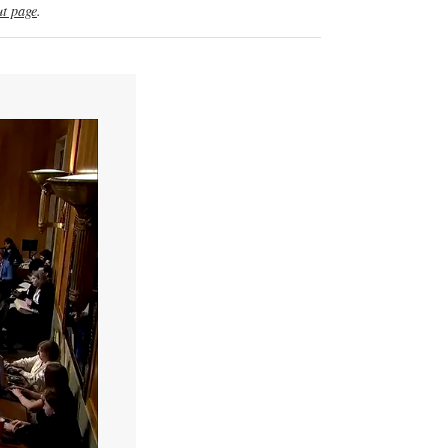
t page
.