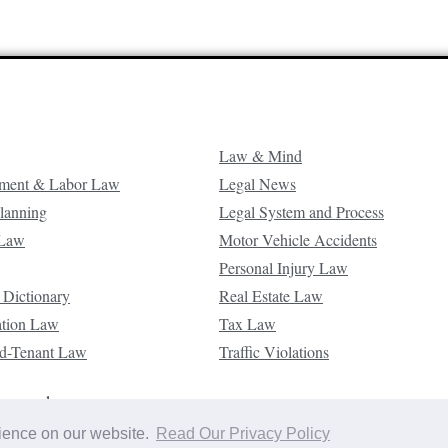
Law & Mind
ment & Labor Law
Legal News
Planning
Legal System and Process
 Law
Motor Vehicle Accidents
Personal Injury Law
 Dictionary
Real Estate Law
ation Law
Tax Law
d-Tenant Law
Traffic Violations
reserved.
rience on our website.
Read Our Privacy Policy