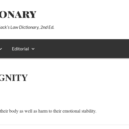
ionary
lack’s Law Dictionary, 2nd Ed.
Editorial
GNITY
their body as well as harm to their emotional stability.