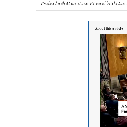
Produced with AI assistance. Reviewed by The Law D
About this article