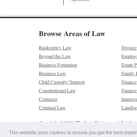
Browse Areas of Law
Bankruptcy Law
Divorce
Beyond the Law
Employ
Business Formation
Estate 
Business Law
Family
Child Custody/ Support
Finance
Constitutional Law
Finance
Contracts
Immigr
Criminal Law
Landlor
Copyright © 2026 The Law Dictionary. All rights 
This website uses cookies to ensure you get the best expe