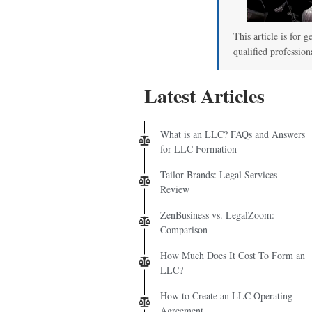
This article is for g
qualified profession
Latest Articles
What is an LLC? FAQs and Answers
for LLC Formation
Tailor Brands: Legal Services
Review
ZenBusiness vs. LegalZoom:
Comparison
How Much Does It Cost To Form an
LLC?
How to Create an LLC Operating
Agreement