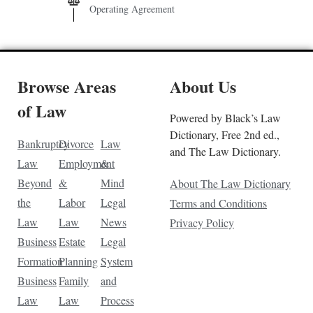
Operating Agreement
Browse Areas
About Us
of Law
Powered by Black’s Law
Dictionary, Free 2nd ed.,
Bankruptcy
Divorce
Law
and The Law Dictionary.
Law
Employment
&
Beyond
&
Mind
About The Law Dictionary
the
Labor
Legal
Terms and Conditions
Law
Law
News
Privacy Policy
Business
Estate
Legal
Formation
Planning
System
Business
Family
and
Law
Law
Process