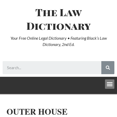
The Law
Dictionary
Your Free Online Legal Dictionary • Featuring Black’s Law
Dictionary, 2nd Ed.
OUTER HOUSE