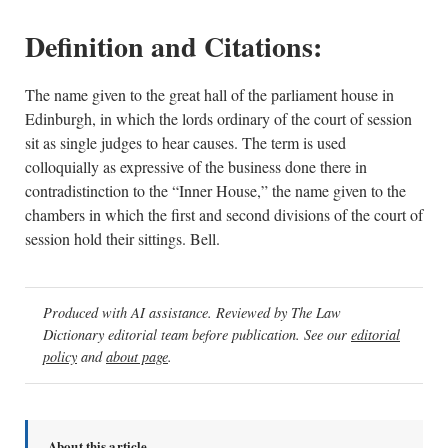
Definition and Citations:
The name given to the great hall of the parliament house in
Edinburgh, in which the lords ordinary of the court of session
sit as single judges to hear causes. The term is used
colloquially as expressive of the business done there in
contradistinction to the “Inner House,” the name given to the
chambers in which the first and second divisions of the court of
session hold their sittings. Bell.
Produced with AI assistance. Reviewed by The Law
Dictionary editorial team before publication. See our
editorial
policy
and
about page
.
About this article