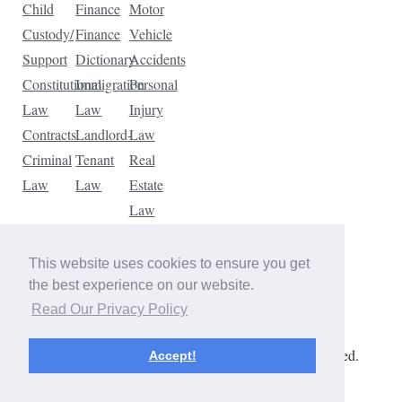
Child
Finance
Motor
Custody/
Finance
Vehicle
Support
Dictionary
Accidents
Constitutional
Immigration
Personal
Law
Law
Injury
Contracts
Landlord-
Law
Criminal
Tenant
Real
Law
Law
Estate
Law
Tax
Law
This website uses cookies to ensure you get
Traffic
the best experience on our website.
Violations
Read Our Privacy Policy
Copyright © 2026 The Law Dictionary. All rights reserved.
Accept!