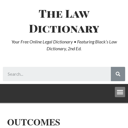
The Law
Dictionary
Your Free Online Legal Dictionary • Featuring Black’s Law
Dictionary, 2nd Ed.
OUTCOMES