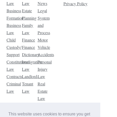
Law
Law
News
Privacy Policy
Business
Estate
Legal
Formation
Planning
System
Business
Family
and
Law
Law
Process
Child
Finance
Motor
Custody/
Finance
Vehicle
Support
Dictionary
Accidents
Constitutional
Immigration
Personal
Law
Law
Injury
Contracts
Landlord-
Law
Criminal
Tenant
Real
Law
Law
Estate
Law
Tax
Law
This website uses cookies to ensure you get