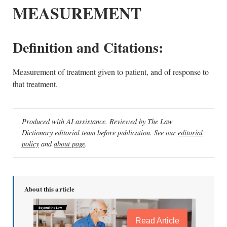
MEASUREMENT
Definition and Citations:
Measurement of treatment given to patient, and of response to
that treatment.
Produced with AI assistance. Reviewed by The Law
Dictionary editorial team before publication. See our
editorial
policy
and
about page
.
About this article
Read Article