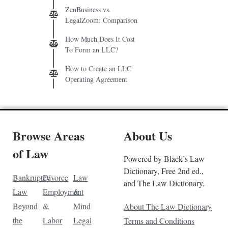
ZenBusiness vs.
LegalZoom: Comparison
How Much Does It Cost
To Form an LLC?
How to Create an LLC
Operating Agreement
Browse Areas
About Us
of Law
Powered by Black’s Law
Dictionary, Free 2nd ed.,
Bankruptcy
Divorce
Law
and The Law Dictionary.
Law
Employment
&
Beyond
&
Mind
About The Law Dictionary
the
Labor
Legal
Terms and Conditions