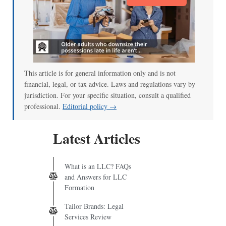
This article is for general information only and is not
financial, legal, or tax advice. Laws and regulations vary by
jurisdiction. For your specific situation, consult a qualified
professional.
Editorial policy →
Latest Articles
What is an LLC? FAQs
and Answers for LLC
Formation
Tailor Brands: Legal
Services Review