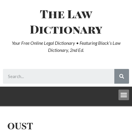
The Law
Dictionary
Your Free Online Legal Dictionary • Featuring Black’s Law
Dictionary, 2nd Ed.
OUST