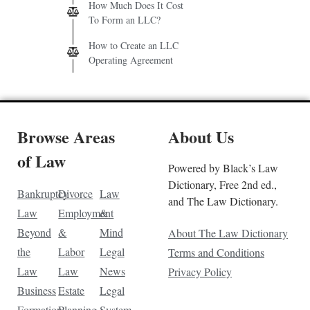
How Much Does It Cost
To Form an LLC?
How to Create an LLC
Operating Agreement
Browse Areas
About Us
of Law
Powered by Black’s Law
Dictionary, Free 2nd ed.,
Bankruptcy
Divorce
Law
and The Law Dictionary.
Law
Employment
&
Beyond
&
Mind
About The Law Dictionary
the
Labor
Legal
Terms and Conditions
Law
Law
News
Privacy Policy
Business
Estate
Legal
Formation
Planning
System