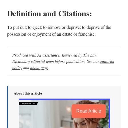
Definition and Citations:
To put out; to eject; to remove or deprive; to deprive of the
possession or enjoyment of an estate or franchise.
Produced with AI assistance. Reviewed by The Law
Dictionary editorial team before publication. See our
editorial
policy
and
about page
.
About this article
Read Article