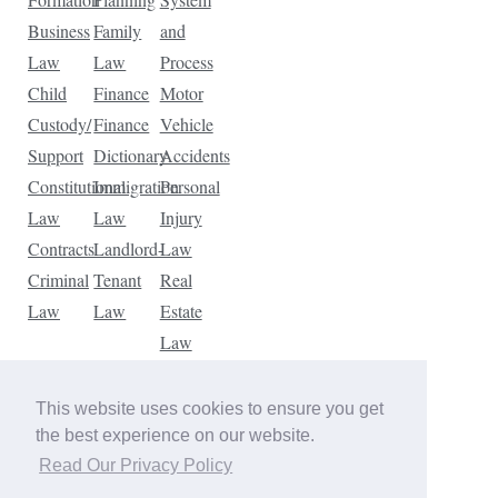
Business
Family
and
Law
Law
Process
Child
Finance
Motor
Custody/
Finance
Vehicle
Support
Dictionary
Accidents
Constitutional
Immigration
Personal
Law
Law
Injury
Contracts
Landlord-
Law
Criminal
Tenant
Real
Law
Law
Estate
Law
Tax
Law
This website uses cookies to ensure you get
Traffic
the best experience on our website.
Violations
Read Our Privacy Policy