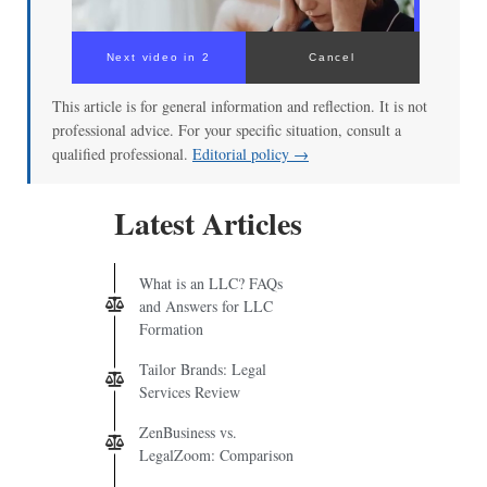
Next video in 2
Cancel
This article is for general information and reflection. It is not
professional advice. For your specific situation, consult a
qualified professional.
Editorial policy →
Latest Articles
What is an LLC? FAQs
and Answers for LLC
Formation
Tailor Brands: Legal
Services Review
ZenBusiness vs.
LegalZoom: Comparison