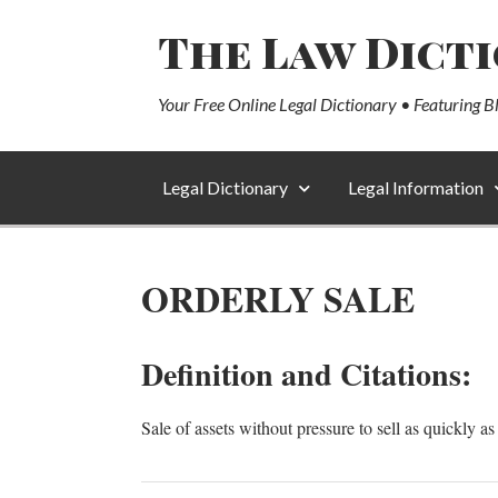
The Law Dict
Your Free Online Legal Dictionary • Featuring B
Legal Dictionary
Legal Information
ORDERLY SALE
Definition and Citations:
Sale of assets without pressure to sell as quickl