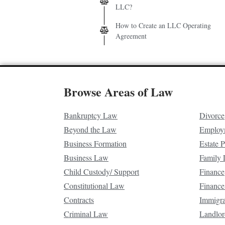
LLC?
How to Create an LLC Operating
Agreement
Browse Areas of Law
Bankruptcy Law
Divorce
Beyond the Law
Employ
Business Formation
Estate 
Business Law
Family
Child Custody/ Support
Finance
Constitutional Law
Finance
Contracts
Immigr
Criminal Law
Landlor