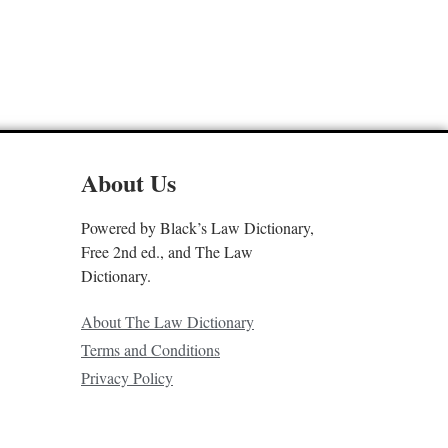
About Us
Powered by Black’s Law Dictionary,
Free 2nd ed., and The Law
Dictionary.
About The Law Dictionary
Terms and Conditions
Privacy Policy