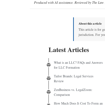
Produced with AI assistance. Reviewed by The Law D
About this article
This article is for 
jurisdiction. For yo
Latest Articles
What is an LLC? FAQs and Answers
for LLC Formation
Tailor Brands: Legal Services
Review
ZenBusiness vs. LegalZoom:
Comparison
How Much Does It Cost To Form an