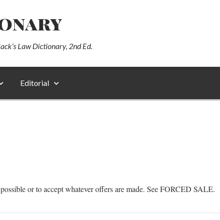
ionary
lack’s Law Dictionary, 2nd Ed.
Editorial
y as possible or to accept whatever offers are made. See FORCED SALE.