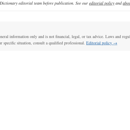
ictionary editorial team before publication. See our
editorial policy
and
abou
general information only and is not financial, legal, or tax advice. Laws and regu
ur specific situation, consult a qualified professional.
Editorial policy →