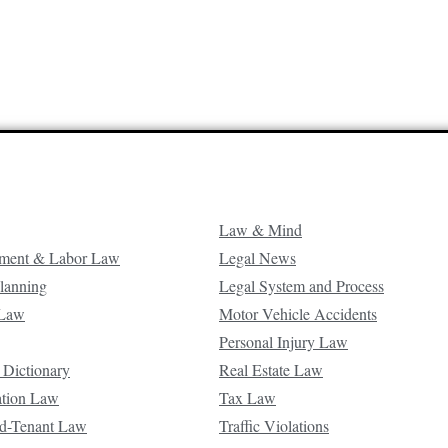
Law & Mind
ment & Labor Law
Legal News
Planning
Legal System and Process
 Law
Motor Vehicle Accidents
Personal Injury Law
 Dictionary
Real Estate Law
ation Law
Tax Law
d-Tenant Law
Traffic Violations