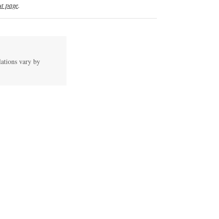
t page
.
lations vary by