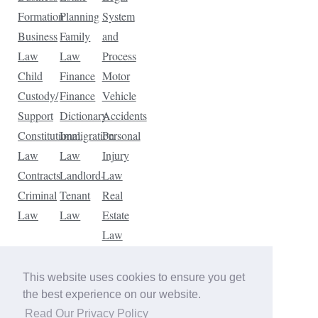
Formation
Planning
System
Business
Family
and
Law
Law
Process
Child
Finance
Motor
Custody/
Finance
Vehicle
Support
Dictionary
Accidents
Constitutional
Immigration
Personal
Law
Law
Injury
Contracts
Landlord-
Law
Criminal
Tenant
Real
Law
Law
Estate
Law
Tax
Law
This website uses cookies to ensure you get
Traffic
the best experience on our website.
Violations
Read Our Privacy Policy