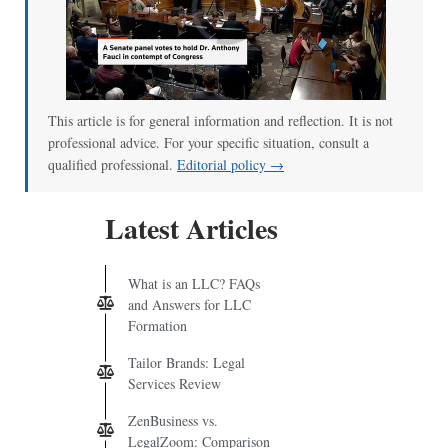
00:00
/
01:00
This article is for general information and reflection. It is not
professional advice. For your specific situation, consult a
qualified professional.
Editorial policy →
Latest Articles
What is an LLC? FAQs
and Answers for LLC
Formation
Tailor Brands: Legal
Services Review
ZenBusiness vs.
LegalZoom: Comparison