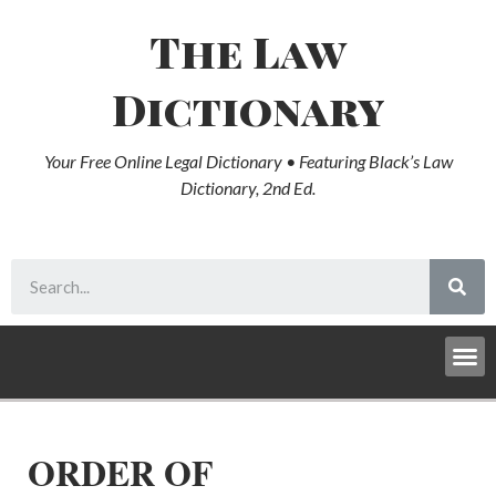
The Law
Dictionary
Your Free Online Legal Dictionary • Featuring Black’s Law
Dictionary, 2nd Ed.
ORDER OF