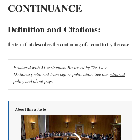
CONTINUANCE
Definition and Citations:
the term that describes the continuing of a court to try the case.
Produced with AI assistance. Reviewed by The Law
Dictionary editorial team before publication. See our
editorial
policy
and
about page
.
About this article