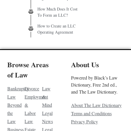
How Much Does It Cost
To Form an LLC?
How to Create an LLC
Operating Agreement
Browse Areas
About Us
of Law
Powered by Black’s Law
Dictionary, Free 2nd ed.,
Bankruptcy
Divorce
Law
and The Law Dictionary.
Law
Employment
&
Beyond
&
Mind
About The Law Dictionary
the
Labor
Legal
Terms and Conditions
Law
Law
News
Privacy Policy
Business
Estate
Legal