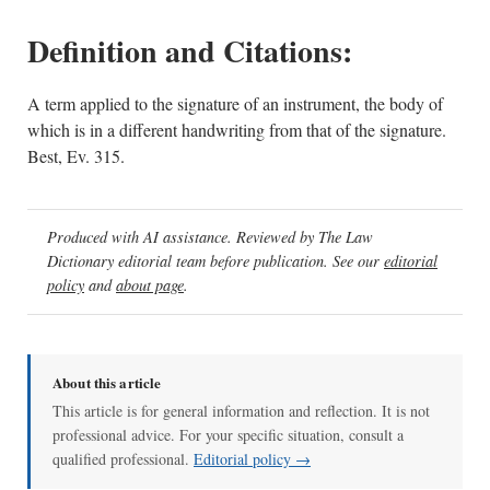
Definition and Citations:
A term applied to the signature of an instrument, the body of
which is in a different handwriting from that of the signature.
Best, Ev. 315.
Produced with AI assistance. Reviewed by The Law
Dictionary editorial team before publication. See our
editorial
policy
and
about page
.
About this article
This article is for general information and reflection. It is not
professional advice. For your specific situation, consult a
qualified professional.
Editorial policy →