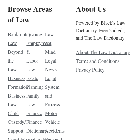
Browse Areas
About Us
of Law
Powered by Black’s Law
Dictionary, Free 2nd ed.,
Bankruptcy
Divorce
Law
and The Law Dictionary.
Law
Employment
&
Beyond
&
Mind
About The Law Dictionary
the
Labor
Legal
Terms and Conditions
Law
Law
News
Privacy Policy
Business
Estate
Legal
Formation
Planning
System
Business
Family
and
Law
Law
Process
Child
Finance
Motor
Custody/
Finance
Vehicle
Support
Dictionary
Accidents
Constitutional
Immigration
Personal