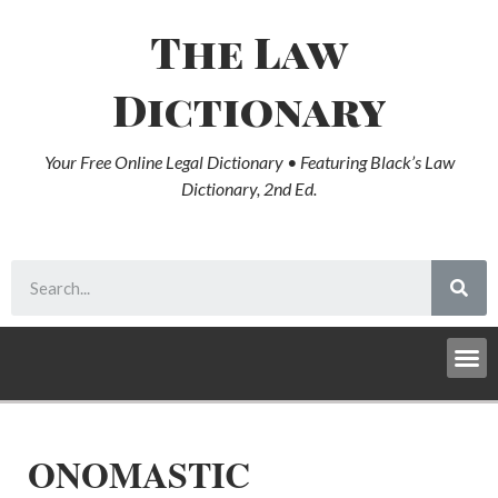
The Law
Dictionary
Your Free Online Legal Dictionary • Featuring Black’s Law
Dictionary, 2nd Ed.
ONOMASTIC