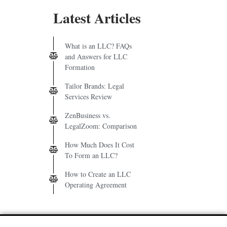
Latest Articles
What is an LLC? FAQs
and Answers for LLC
Formation
Tailor Brands: Legal
Services Review
ZenBusiness vs.
LegalZoom: Comparison
How Much Does It Cost
To Form an LLC?
How to Create an LLC
Operating Agreement