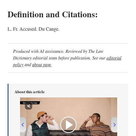
Definition and Citations:
L. Fr. Accused. Du Cange.
Produced with AI assistance. Reviewed by The Law
Dictionary editorial team before publication. See our
editorial
policy
and
about page
.
About this article