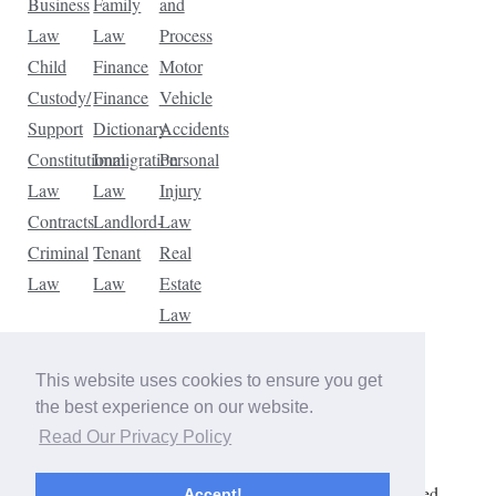
Business
Family
and
Law
Law
Process
Child
Finance
Motor
Custody/
Finance
Vehicle
Support
Dictionary
Accidents
Constitutional
Immigration
Personal
Law
Law
Injury
Contracts
Landlord-
Law
Criminal
Tenant
Real
Law
Law
Estate
Law
Tax
Law
This website uses cookies to ensure you get
Traffic
the best experience on our website.
Violations
Read Our Privacy Policy
Copyright © 2026 The Law Dictionary. All rights reserved.
Accept!