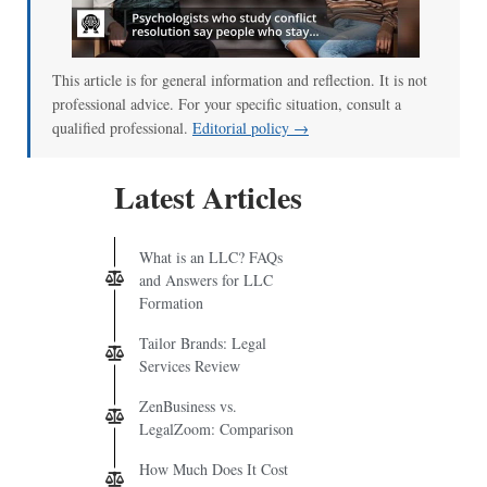
00:00
/
01:00
This article is for general information and reflection. It is not
professional advice. For your specific situation, consult a
qualified professional.
Editorial policy →
Latest Articles
What is an LLC? FAQs
and Answers for LLC
Formation
Tailor Brands: Legal
Services Review
ZenBusiness vs.
LegalZoom: Comparison
How Much Does It Cost