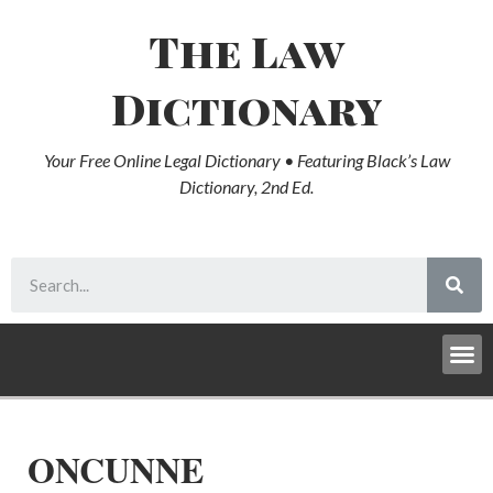
The Law
Dictionary
Your Free Online Legal Dictionary • Featuring Black’s Law
Dictionary, 2nd Ed.
ONCUNNE