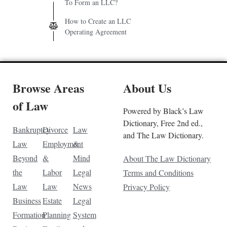
To Form an LLC?
How to Create an LLC
Operating Agreement
Browse Areas
About Us
of Law
Powered by Black’s Law
Dictionary, Free 2nd ed.,
Bankruptcy
Divorce
Law
and The Law Dictionary.
Law
Employment
&
Beyond
&
Mind
About The Law Dictionary
the
Labor
Legal
Terms and Conditions
Law
Law
News
Privacy Policy
Business
Estate
Legal
Formation
Planning
System