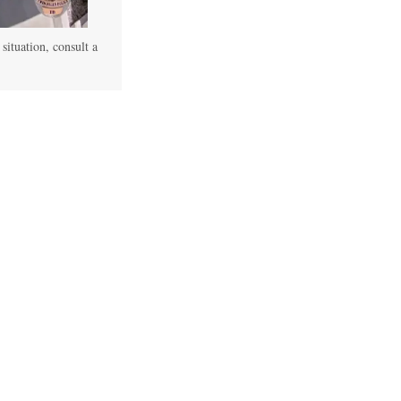
 situation, consult a