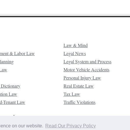
Law & Mind
ment & Labor Law
Legal News
Planning
Legal System and Process
 Law
Motor Vehicle Accidents
Personal Injury Law
 Dictionary
Real Estate Law
ation Law
Tax Law
d-Tenant Law
Traffic Violations
reserved.
rience on our website.
Read Our Privacy Policy