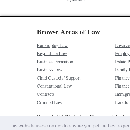
Browse Areas of Law
Bankruptcy Law
Divorce
Beyond the Law
Employ
Business Formation
Estate 
Business Law
Family
Child Custody/ Support
Finance
Constitutional Law
Finance
Contracts
Immigr
Criminal Law
Landlor
Copyright © 2026 The Law Dictionary. All rights 
This website uses cookies to ensure you get the best expe