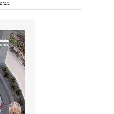
t page
.