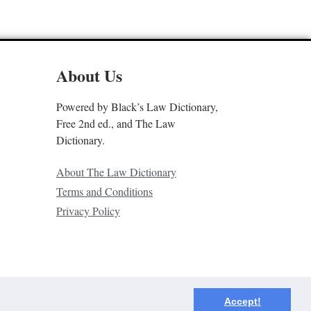
About Us
Powered by Black’s Law Dictionary,
Free 2nd ed., and The Law
Dictionary.
About The Law Dictionary
Terms and Conditions
Privacy Policy
Accept!