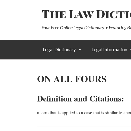
The Law Dict
Your Free Online Legal Dictionary • Featuring B
Legal Dictionary
Legal Information
ON ALL FOURS
Definition and Citations:
a term that is applied to a case that is similar to ano