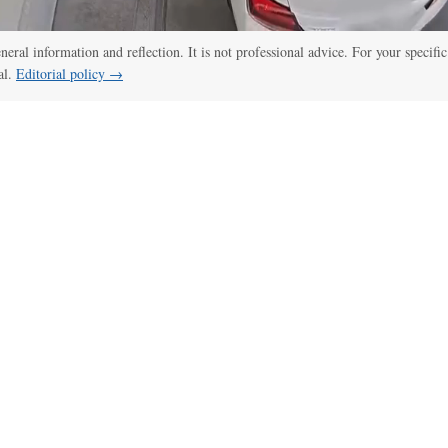
eneral information and reflection. It is not professional advice. For your specific
al.
Editorial policy →