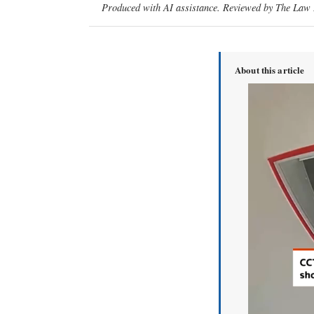
Produced with AI assistance. Reviewed by The Law D
About this article