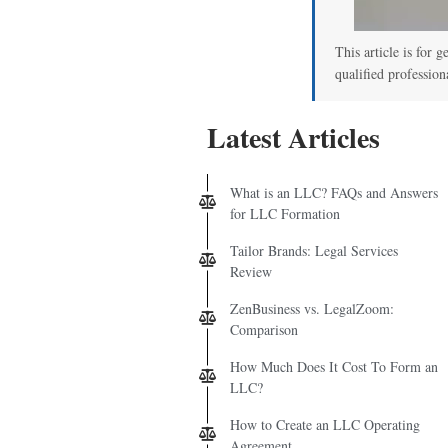
This article is for g
qualified profession
Latest Articles
What is an LLC? FAQs and Answers
for LLC Formation
Tailor Brands: Legal Services
Review
ZenBusiness vs. LegalZoom:
Comparison
How Much Does It Cost To Form an
LLC?
How to Create an LLC Operating
Agreement