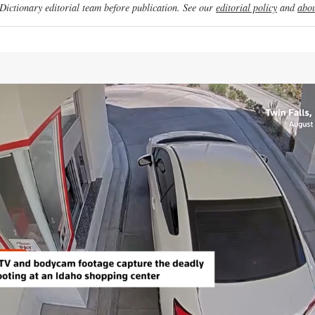
ictionary editorial team before publication. See our
editorial policy
and
abou