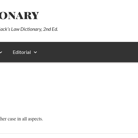
ionary
lack’s Law Dictionary, 2nd Ed.
Editorial
ther case in all aspects.