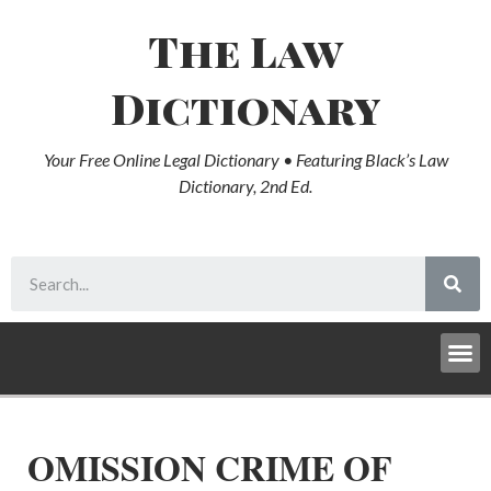
The Law
Dictionary
Your Free Online Legal Dictionary • Featuring Black’s Law
Dictionary, 2nd Ed.
OMISSION CRIME OF