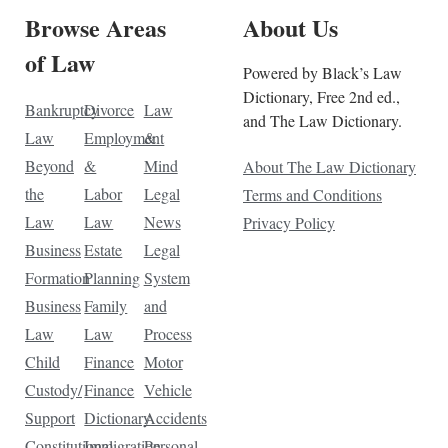
Browse Areas
About Us
of Law
Powered by Black’s Law
Dictionary, Free 2nd ed.,
Bankruptcy
Divorce
Law
and The Law Dictionary.
Law
Employment
&
Beyond
&
Mind
About The Law Dictionary
the
Labor
Legal
Terms and Conditions
Law
Law
News
Privacy Policy
Business
Estate
Legal
Formation
Planning
System
Business
Family
and
Law
Law
Process
Child
Finance
Motor
Custody/
Finance
Vehicle
Support
Dictionary
Accidents
Constitutional
Immigration
Personal