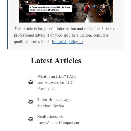
This article is for general information and reflection. It is not
professional advice. For your specific situation, consult a
qualified professional.
Editorial policy →
Latest Articles
What is an LLC? FAQs
and Answers for LLC
Formation
Tailor Brands: Legal
Services Review
ZenBusiness vs.
LegalZoom: Comparison