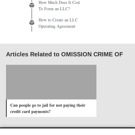
How Much Does It Cost
To Form an LLC?
How to Create an LLC
Operating Agreement
Articles Related to OMISSION CRIME OF
Can people go to jail for not paying their
credit card payments?