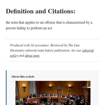
Definition and Citations:
the term that applies to an offense that is characterised by a
person failing to perform an act.
Produced with AI assistance. Reviewed by The Law
Dictionary editorial team before publication. See our
editorial
policy
and
about page
.
About this article