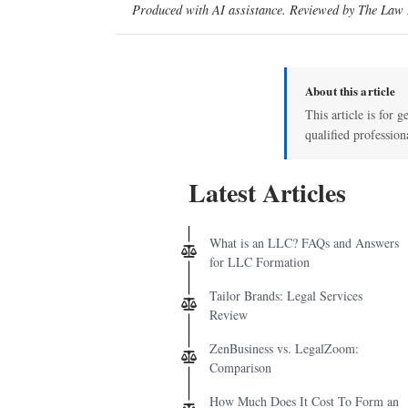
Produced with AI assistance. Reviewed by The Law D
About this article
This article is for g
qualified profession
Latest Articles
What is an LLC? FAQs and Answers
for LLC Formation
Tailor Brands: Legal Services
Review
ZenBusiness vs. LegalZoom:
Comparison
How Much Does It Cost To Form an