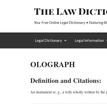
The Law Dict
Your Free Online Legal Dictionary • Featuring B
Legal Dictionary
Legal Information
OLOGRAPH
Definition and Citations:
An instrument (e. g., a will) wholly written by th