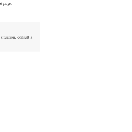
t page
.
 situation, consult a