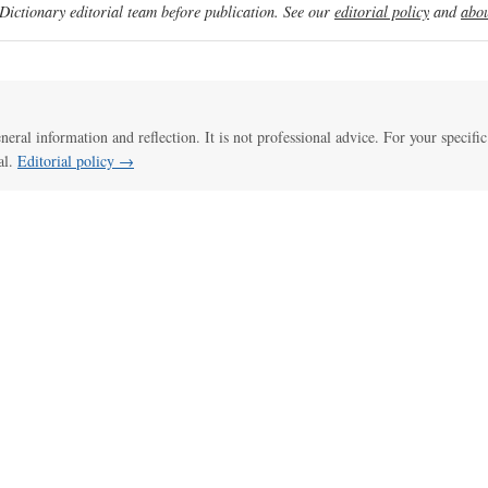
ictionary editorial team before publication. See our
editorial policy
and
abou
eneral information and reflection. It is not professional advice. For your specific
al.
Editorial policy →