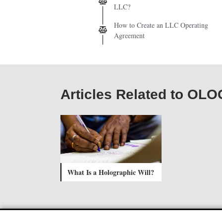
LLC?
How to Create an LLC Operating
Agreement
Articles Related to O
What Is a Holographic Will?