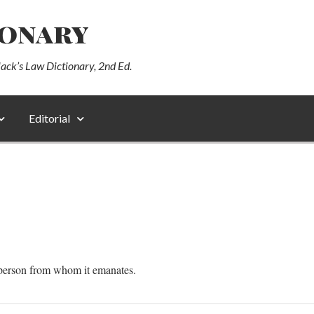
ionary
lack’s Law Dictionary, 2nd Ed.
Editorial
e person from whom it emanates.