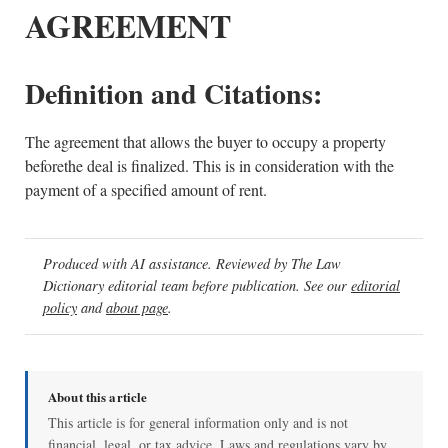
AGREEMENT
Definition and Citations:
The agreement that allows the buyer to occupy a property
beforethe deal is finalized. This is in consideration with the
payment of a specified amount of rent.
Produced with AI assistance. Reviewed by The Law
Dictionary editorial team before publication. See our
editorial
policy
and
about page
.
About this article
This article is for general information only and is not
financial, legal, or tax advice. Laws and regulations vary by