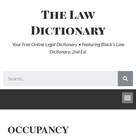
The Law
Dictionary
Your Free Online Legal Dictionary • Featuring Black’s Law
Dictionary, 2nd Ed.
OCCUPANCY