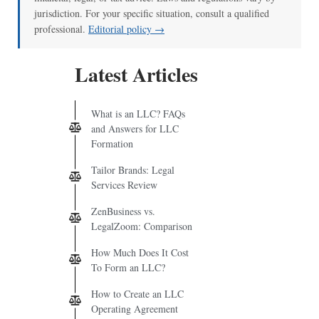
jurisdiction. For your specific situation, consult a qualified
professional.
Editorial policy →
Latest Articles
What is an LLC? FAQs
and Answers for LLC
Formation
Tailor Brands: Legal
Services Review
ZenBusiness vs.
LegalZoom: Comparison
How Much Does It Cost
To Form an LLC?
How to Create an LLC
Operating Agreement