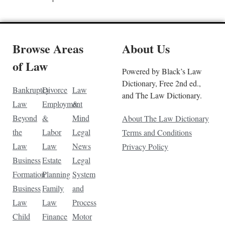
Browse Areas
About Us
of Law
Powered by Black’s Law
Dictionary, Free 2nd ed.,
Bankruptcy
Divorce
Law
and The Law Dictionary.
Law
Employment
&
Beyond
&
Mind
About The Law Dictionary
the
Labor
Legal
Terms and Conditions
Law
Law
News
Privacy Policy
Business
Estate
Legal
Formation
Planning
System
Business
Family
and
Law
Law
Process
Child
Finance
Motor