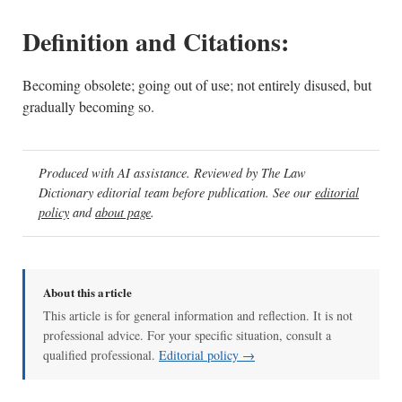
Definition and Citations:
Becoming obsolete; going out of use; not entirely disused, but
gradually becoming so.
Produced with AI assistance. Reviewed by The Law
Dictionary editorial team before publication. See our
editorial
policy
and
about page
.
About this article
This article is for general information and reflection. It is not
professional advice. For your specific situation, consult a
qualified professional.
Editorial policy →