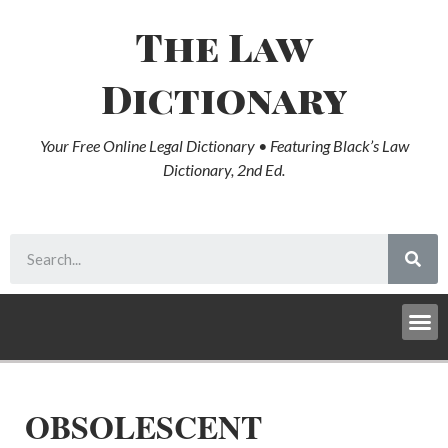
The Law
Dictionary
Your Free Online Legal Dictionary • Featuring Black’s Law
Dictionary, 2nd Ed.
OBSOLESCENT