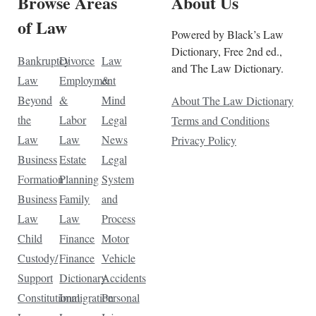
Browse Areas
About Us
of Law
Powered by Black’s Law
Dictionary, Free 2nd ed.,
Bankruptcy
Divorce
Law
and The Law Dictionary.
Law
Employment
&
Beyond
&
Mind
About The Law Dictionary
the
Labor
Legal
Terms and Conditions
Law
Law
News
Privacy Policy
Business
Estate
Legal
Formation
Planning
System
Business
Family
and
Law
Law
Process
Child
Finance
Motor
Custody/
Finance
Vehicle
Support
Dictionary
Accidents
Constitutional
Immigration
Personal