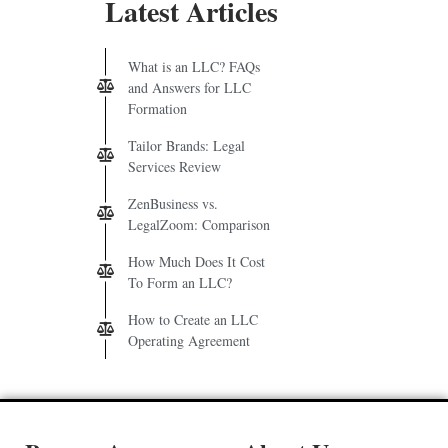
Latest Articles
What is an LLC? FAQs
and Answers for LLC
Formation
Tailor Brands: Legal
Services Review
ZenBusiness vs.
LegalZoom: Comparison
How Much Does It Cost
To Form an LLC?
How to Create an LLC
Operating Agreement